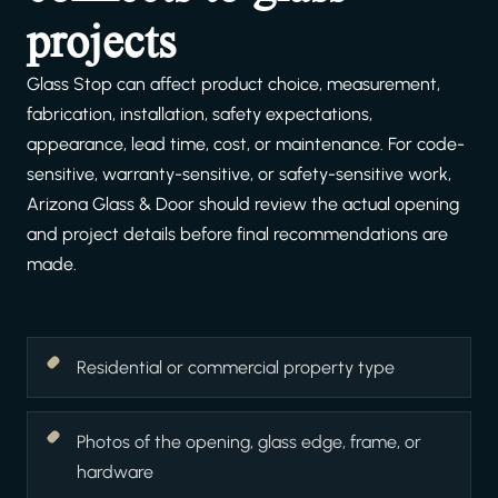
projects
Glass Stop can affect product choice, measurement,
fabrication, installation, safety expectations,
appearance, lead time, cost, or maintenance. For code-
sensitive, warranty-sensitive, or safety-sensitive work,
Arizona Glass & Door should review the actual opening
and project details before final recommendations are
made.
Residential or commercial property type
Photos of the opening, glass edge, frame, or
hardware