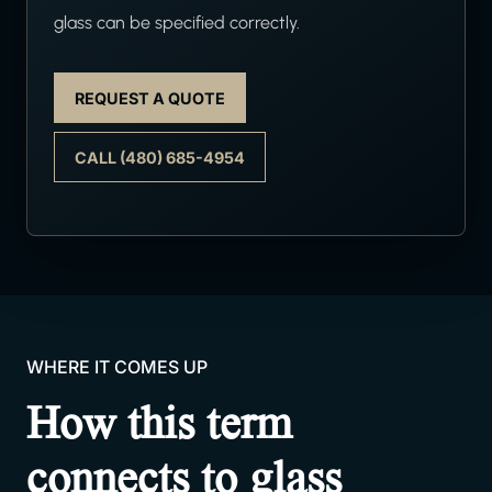
glass can be specified correctly.
REQUEST A QUOTE
CALL (480) 685-4954
WHERE IT COMES UP
How this term
connects to glass