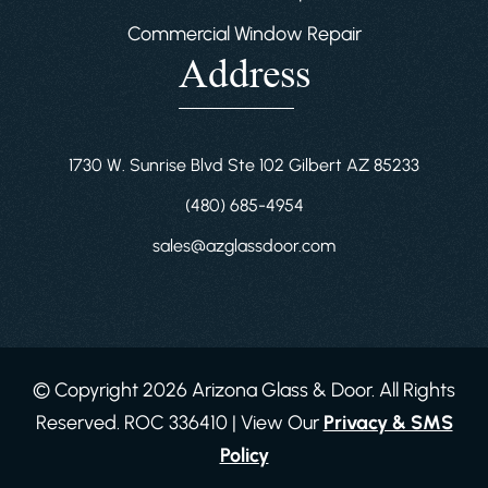
Commercial Window Repair
Address
1730 W. Sunrise Blvd Ste 102 Gilbert AZ 85233
(480) 685-4954
sales@azglassdoor.com
© Copyright 2026 Arizona Glass & Door. All Rights
Reserved. ROC 336410 | View Our
Privacy & SMS
Policy