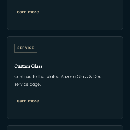
Learn more
SERVICE
Custom Glass
Continue to the related Arizona Glass & Door
service page.
Learn more