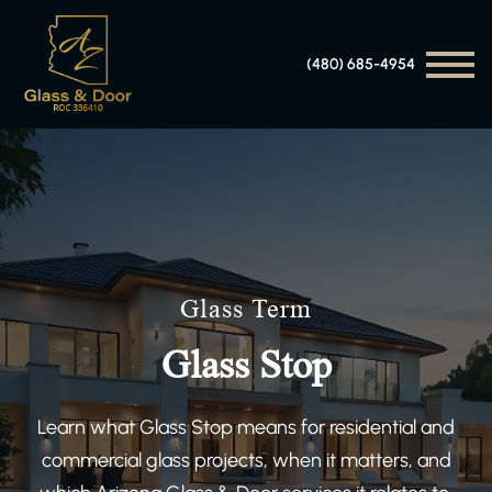
(480) 685-4954
Glass Term
Glass Stop
Learn what Glass Stop means for residential and
commercial glass projects, when it matters, and