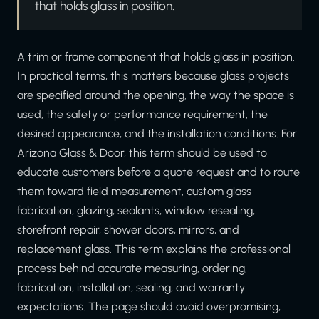
that holds glass in position.
A trim or frame component that holds glass in position.
In practical terms, this matters because glass projects
are specified around the opening, the way the space is
used, the safety or performance requirement, the
desired appearance, and the installation conditions. For
Arizona Glass & Door, this term should be used to
educate customers before a quote request and to route
them toward field measurement, custom glass
fabrication, glazing, sealants, window resealing,
storefront repair, shower doors, mirrors, and
replacement glass. This term explains the professional
process behind accurate measuring, ordering,
fabrication, installation, sealing, and warranty
expectations. The page should avoid overpromising,