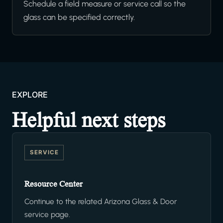
Schedule a field measure or service call so the
glass can be specified correctly.
EXPLORE
Helpful next steps
SERVICE
Resource Center
Continue to the related Arizona Glass & Door
service page.