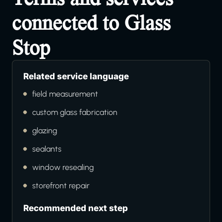
connected to Glass
Stop
Related service language
field measurement
custom glass fabrication
glazing
sealants
window resealing
storefront repair
Recommended next step