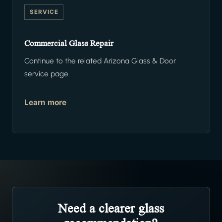
SERVICE
Commercial Glass Repair
Continue to the related Arizona Glass & Door
service page.
Learn more
Need a clearer glass