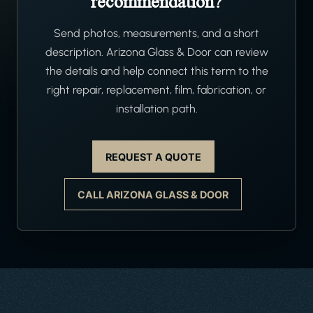
recommendation?
Send photos, measurements, and a short
description. Arizona Glass & Door can review
the details and help connect this term to the
right repair, replacement, film, fabrication, or
installation path.
REQUEST A QUOTE
CALL ARIZONA GLASS & DOOR