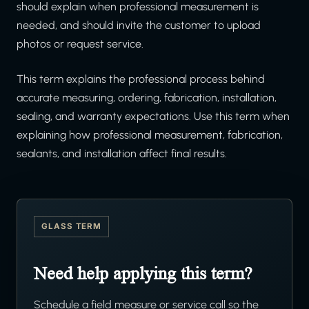
should explain when professional measurement is
needed, and should invite the customer to upload
photos or request service.
This term explains the professional process behind
accurate measuring, ordering, fabrication, installation,
sealing, and warranty expectations. Use this term when
explaining how professional measurement, fabrication,
sealants, and installation affect final results.
GLASS TERM
Need help applying this term?
Schedule a field measure or service call so the