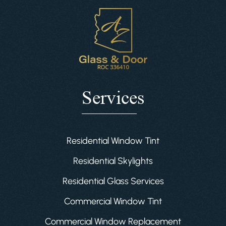
Services
Residential Window Tint
Residential Skylights
Residential Glass Services
Commercial Window Tint
Commercial Window Replacement