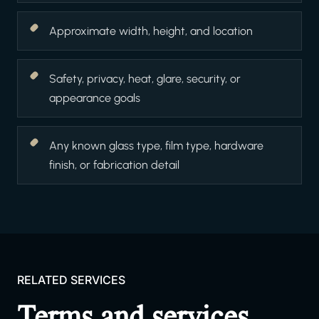
Approximate width, height, and location
Safety, privacy, heat, glare, security, or
appearance goals
Any known glass type, film type, hardware
finish, or fabrication detail
RELATED SERVICES
Terms and services