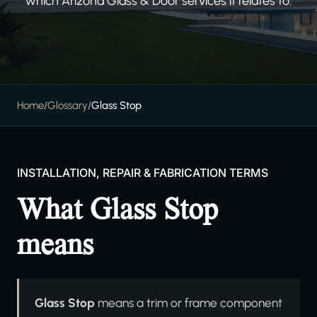
which Arizona Glass & Door services it relates to.
Home
/
Glossary
/
Glass Stop
INSTALLATION, REPAIR & FABRICATION TERMS
What Glass Stop
means
Glass Stop
means a trim or frame component