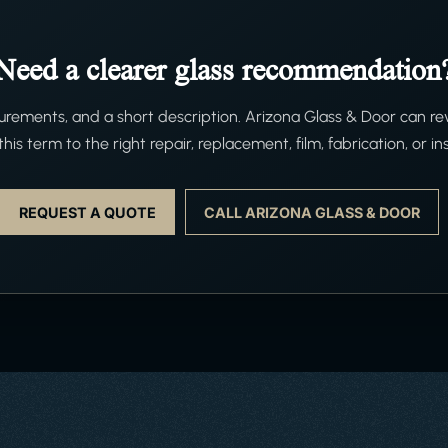
Need a clearer glass recommendation
ements, and a short description. Arizona Glass & Door can re
his term to the right repair, replacement, film, fabrication, or ins
REQUEST A QUOTE
CALL ARIZONA GLASS & DOOR