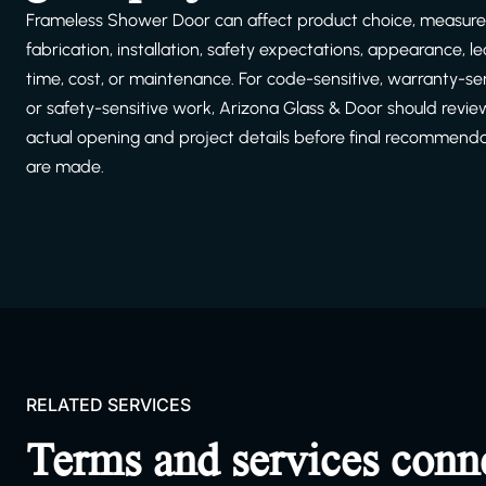
Frameless Shower Door can affect product choice, measur
fabrication, installation, safety expectations, appearance, l
time, cost, or maintenance. For code-sensitive, warranty-sen
or safety-sensitive work, Arizona Glass & Door should revie
actual opening and project details before final recommend
are made.
RELATED SERVICES
Terms and services conn