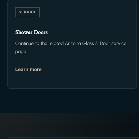
SERVICE
Shower Doors
Continue to the related Arizona Glass & Door service
page.
Learn more