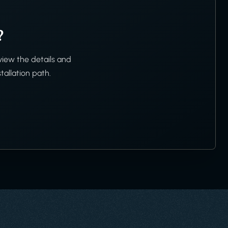
?
view the details and
tallation path.