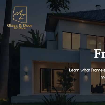
F
Learn what Framele
ma