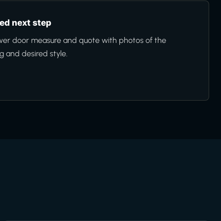
d next step
wer door measure and quote with photos of the
 and desired style.