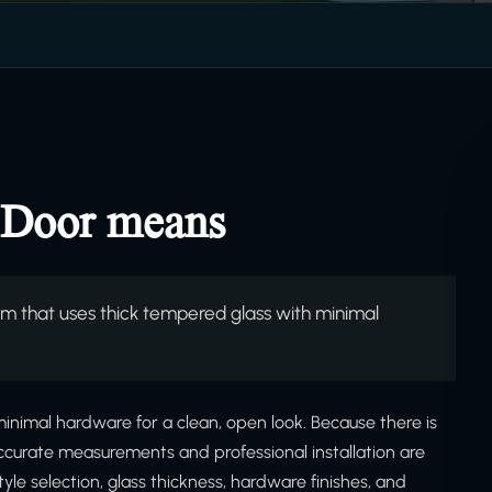
 Door means
 that uses thick tempered glass with minimal
nimal hardware for a clean, open look. Because there is
ccurate measurements and professional installation are
yle selection, glass thickness, hardware finishes, and