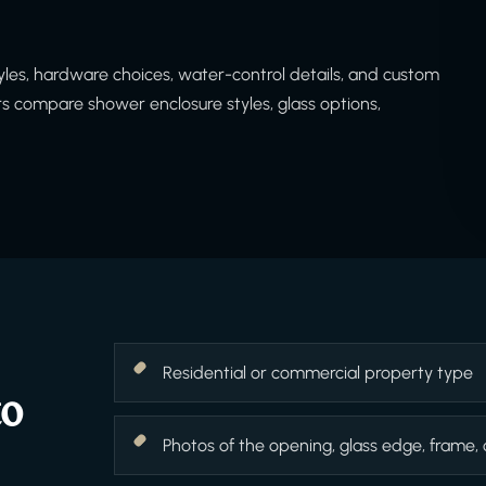
es, hardware choices, water-control details, and custom
 compare shower enclosure styles, glass options,
Residential or commercial property type
to
Photos of the opening, glass edge, frame,