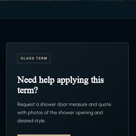
GLASS TERM
Need help applying this
term?
Request a shower door measure and quote
with photos of the shower opening and
desired style.