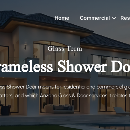
Home
Commercial
Res
Glass Term
rameless Shower Do
ss Shower Door means for residential and commercial glas
tters, and which Arizona Glass & Door services it relates to