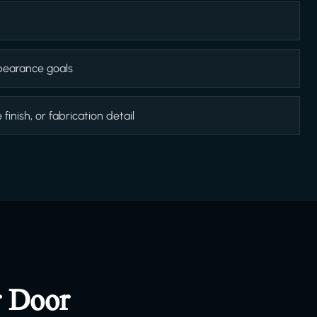
appearance goals
inish, or fabrication detail
r Door