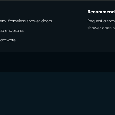
Recommende
emi-frameless shower doors
Request a sho
shower opening
ub enclosures
hardware