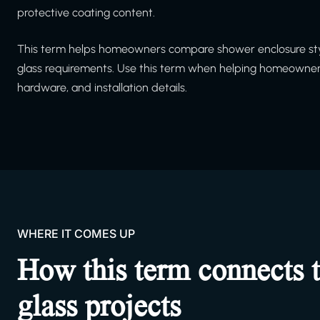
protective coating content.
This term helps homeowners compare shower enclosure styl
glass requirements. Use this term when helping homeowners
hardware, and installation details.
WHERE IT COMES UP
How this term connects 
glass projects