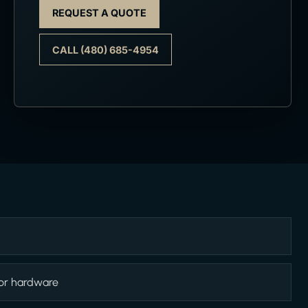
REQUEST A QUOTE
CALL (480) 685-4954
 or hardware