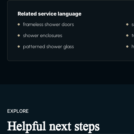
Related service language
frameless shower doors
s
shower enclosures
t
patterned shower glass
EXPLORE
Helpful next steps