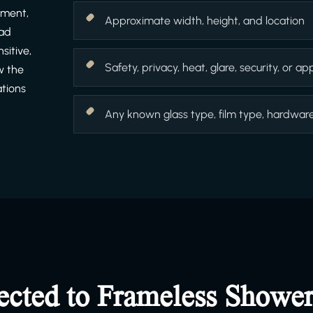
ement,
Approximate width, height, and location
ead
sitive,
Safety, privacy, heat, glare, security, or 
w the
ations
Any known glass type, film type, hardware f
ected to Frameless Showe