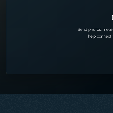
Send photos, measur
help connect t