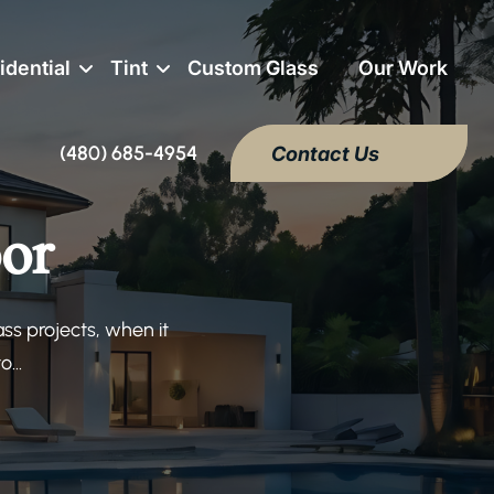
idential
Tint
Custom Glass
Our Work
(480) 685-4954
Contact Us
or
s projects, when it
...