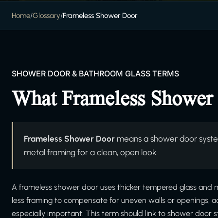
Home
/
Glossary
/
Frameless Shower Door
SHOWER DOOR & BATHROOM GLASS TERMS
What Frameless Shower
Frameless Shower Door
means a shower door system
metal framing for a clean, open look.
A frameless shower door uses thicker tempered glass and mi
less framing to compensate for uneven walls or openings, a
especially important. This term should link to shower door st