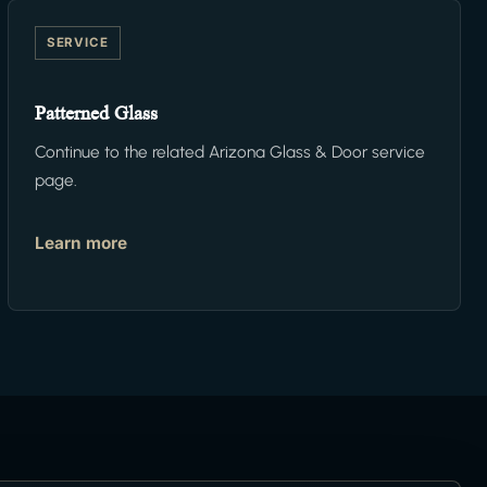
SERVICE
Patterned Glass
Continue to the related Arizona Glass & Door service
page.
Learn more