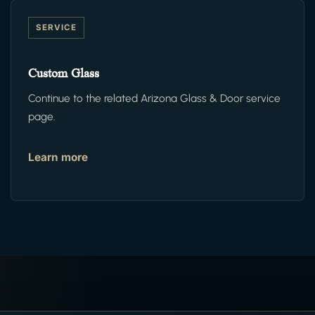
SERVICE
Custom Glass
Continue to the related Arizona Glass & Door service
page.
Learn more