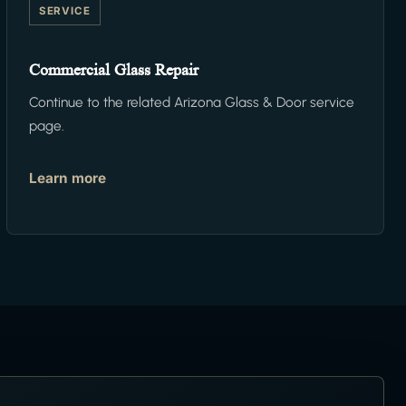
SERVICE
Commercial Glass Repair
Continue to the related Arizona Glass & Door service
page.
Learn more