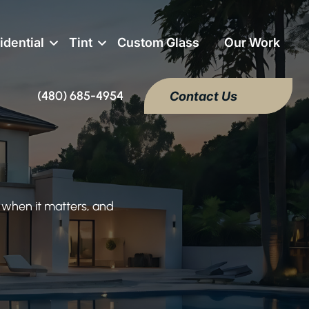
idential
Tint
Custom Glass
Our Work
(480) 685-4954
Contact Us
 when it matters, and