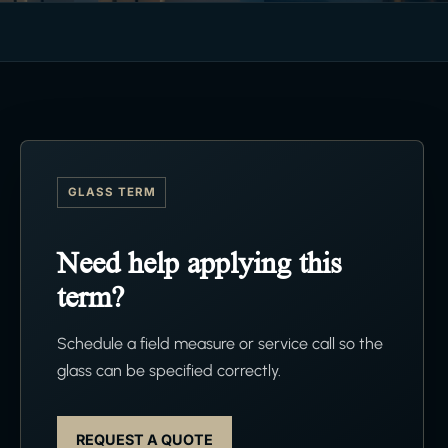
GLASS TERM
Need help applying this
term?
Schedule a field measure or service call so the
glass can be specified correctly.
REQUEST A QUOTE