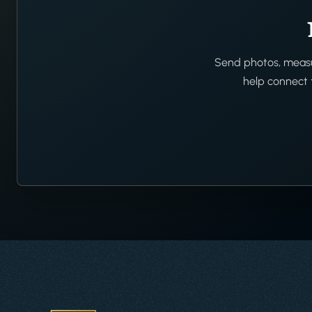
Send photos, measur
help connect t