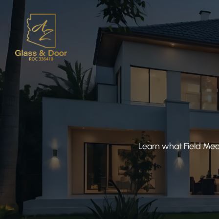
Learn what Field Mea