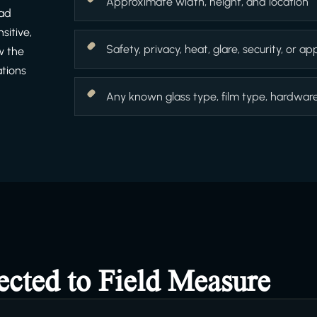
Approximate width, height, and location
ead
sitive,
Safety, privacy, heat, glare, security, or 
w the
ations
Any known glass type, film type, hardware f
ected to Field Measure