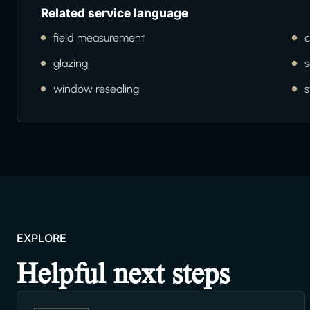
Related service language
field measurement
c
glazing
s
window resealing
s
EXPLORE
Helpful next steps