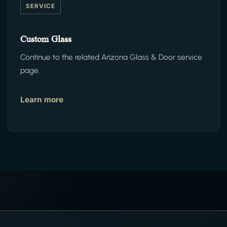
SERVICE
Custom Glass
Continue to the related Arizona Glass & Door service
page.
Learn more