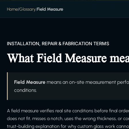
Home
/
Glossary
/
Field Measure
INSTALLATION, REPAIR & FABRICATION TERMS
What Field Measure me
Field Measure
means an on-site measurement perform
conditions.
A field measure verifies real site conditions before final orde
does not fit, misses a notch, uses the wrong thickness, or c
trust-building explanation for why custom glass work cannot