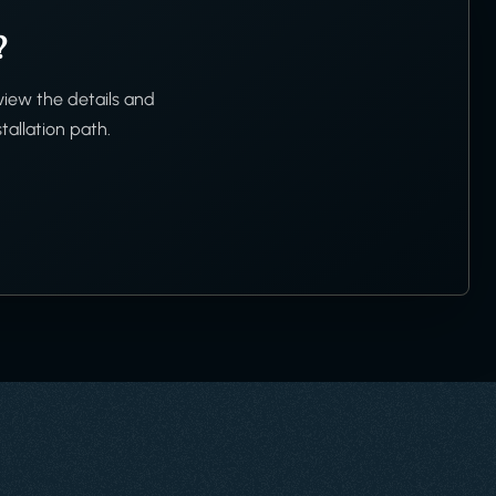
?
view the details and
tallation path.