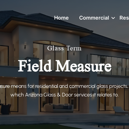
Home
Commercial
Res
Glass Term
Field Measure
sure means for residential and commercial glass projects,
which Arizona Glass & Door services it relates to.