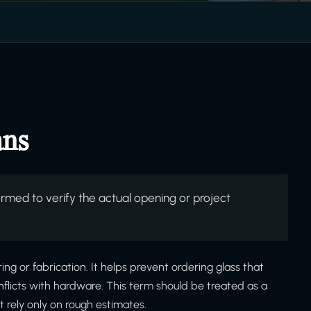
ans
ed to verify the actual opening or project
ring or fabrication. It helps prevent ordering glass that
onflicts with hardware. This term should be treated as a
 rely only on rough estimates.