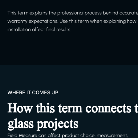
This term explains the professional process behind accurate m
warranty expectations. Use this term when explaining how p
installation affect final results.
WHERE IT COMES UP
How this term connects 
glass projects
Field Measure can affect product choice, measurement,