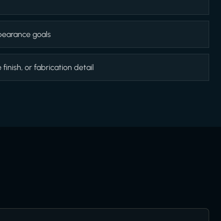
appearance goals
inish, or fabrication detail