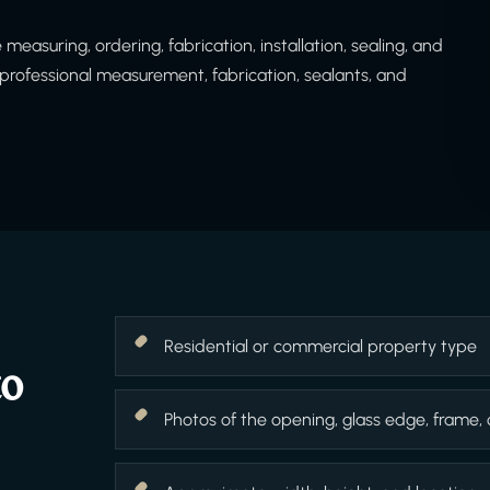
easuring, ordering, fabrication, installation, sealing, and
rofessional measurement, fabrication, sealants, and
Residential or commercial property type
to
Photos of the opening, glass edge, frame,