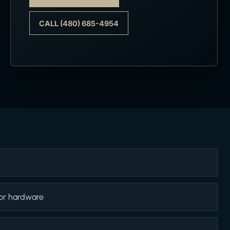
CALL (480) 685-4954
 or hardware