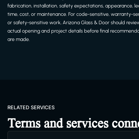
fabrication, installation, safety expectations, appearance, l
time, cost, or maintenance. For code-sensitive, warranty-sen
or safety-sensitive work, Arizona Glass & Door should revie
actual opening and project details before final recommend
are made.
RELATED SERVICES
Terms and services conn