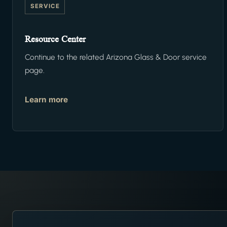
SERVICE
Resource Center
Continue to the related Arizona Glass & Door service
page.
Learn more