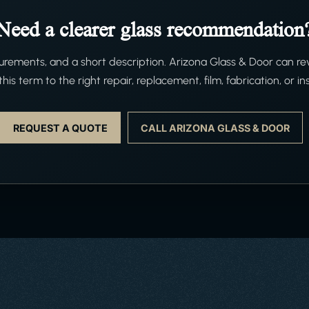
Need a clearer glass recommendation
ements, and a short description. Arizona Glass & Door can re
his term to the right repair, replacement, film, fabrication, or ins
REQUEST A QUOTE
CALL ARIZONA GLASS & DOOR