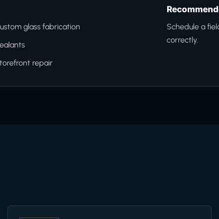
Recommende
ustom glass fabrication
Schedule a fiel
correctly.
ealants
torefront repair