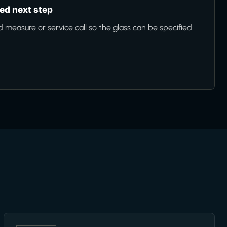
d next step
d measure or service call so the glass can be specified