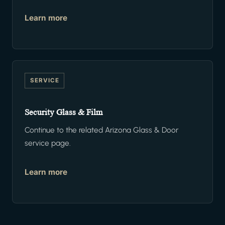
Learn more
SERVICE
Security Glass & Film
Continue to the related Arizona Glass & Door
service page.
Learn more