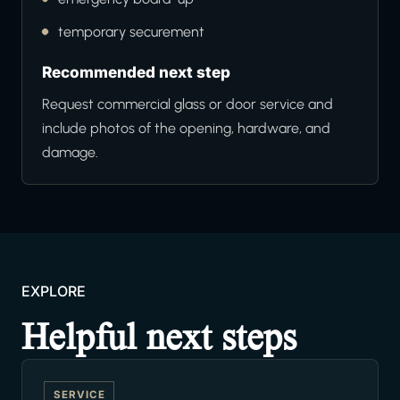
temporary securement
Recommended next step
Request commercial glass or door service and
include photos of the opening, hardware, and
damage.
EXPLORE
Helpful next steps
SERVICE