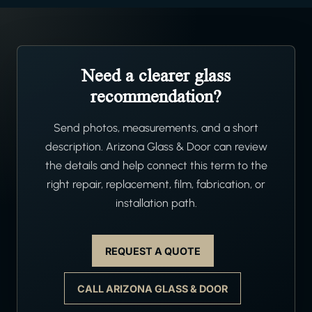
Need a clearer glass
recommendation?
Send photos, measurements, and a short
description. Arizona Glass & Door can review
the details and help connect this term to the
right repair, replacement, film, fabrication, or
installation path.
REQUEST A QUOTE
CALL ARIZONA GLASS & DOOR