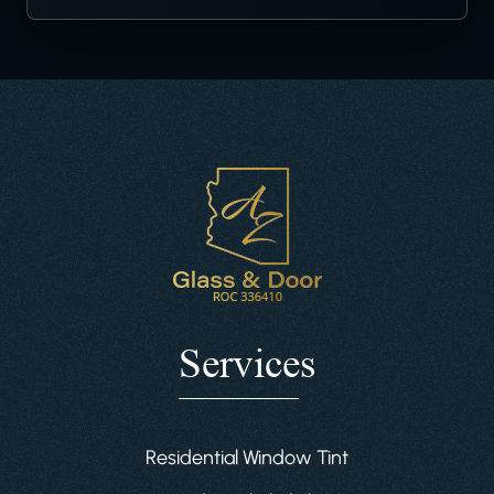
Services
Residential Window Tint