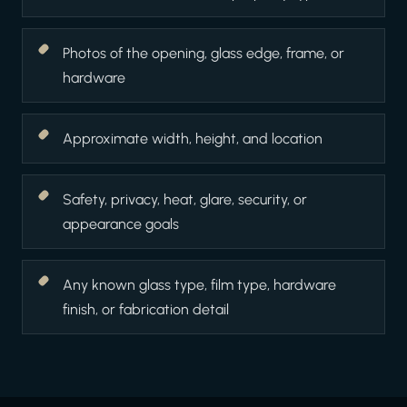
Photos of the opening, glass edge, frame, or
hardware
Approximate width, height, and location
Safety, privacy, heat, glare, security, or
appearance goals
Any known glass type, film type, hardware
finish, or fabrication detail