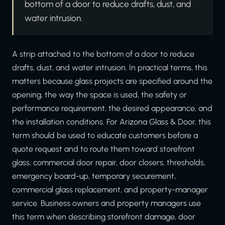
bottom of a door to reduce drafts, dust, and
water intrusion.
A strip attached to the bottom of a door to reduce
drafts, dust, and water intrusion. In practical terms, this
matters because glass projects are specified around the
opening, the way the space is used, the safety or
performance requirement, the desired appearance, and
the installation conditions. For Arizona Glass & Door, this
term should be used to educate customers before a
quote request and to route them toward storefront
glass, commercial door repair, door closers, thresholds,
emergency board-up, temporary securement,
commercial glass replacement, and property-manager
service. Business owners and property managers use
this term when describing storefront damage, door