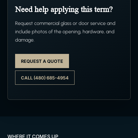
Need help applying this term?
Request commercial glass or door service and
include photos of the opening, hardware, and
damage.
REQUEST A QUOTE
CALL (480) 685-4954
WHERE IT COMES UP