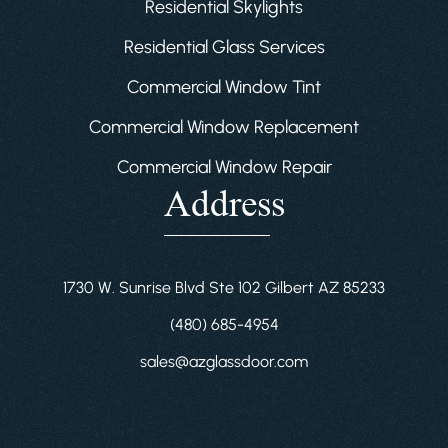
Residential Skylights
Residential Glass Services
Commercial Window Tint
Commercial Window Replacement
Commercial Window Repair
Address
1730 W. Sunrise Blvd Ste 102 Gilbert AZ 85233
(480) 685-4954
sales@azglassdoor.com