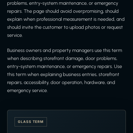
problems, entry-system maintenance, or emergency
repairs. The page should avoid overpromising, should
explain when professional measurement is needed, and
should invite the customer to upload photos or request
service.
Business owners and property managers use this term
when describing storefront damage, door problems,
entry-system maintenance, or emergency repairs. Use
this term when explaining business entries, storefront
repairs, accessibility, door operation, hardware, and
emergency service.
GLASS TERM