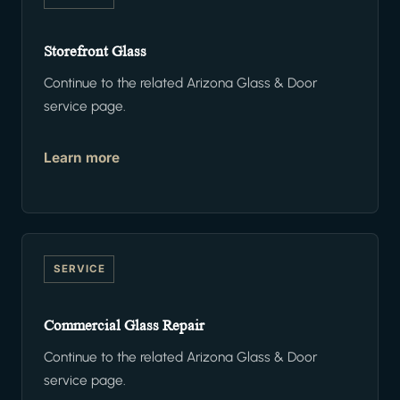
Storefront Glass
Continue to the related Arizona Glass & Door
service page.
Learn more
SERVICE
Commercial Glass Repair
Continue to the related Arizona Glass & Door
service page.