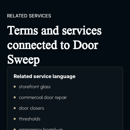
RELATED SERVICES
Terms and services
connected to Door
Sweep
Related service language
storefront glass
commercial door repair
door closers
thresholds
emergency board-up