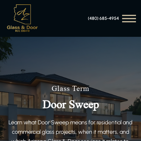
(480) 685-4954
Glass Term
Door Sweep
Learn what Door Sweep means for residential and
commercial glass projects, when it matters, and