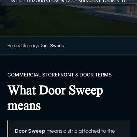
which Arizona Glass & Door services it relates to.
Home
/
Glossary
/
Door Sweep
COMMERCIAL STOREFRONT & DOOR TERMS
What Door Sweep
means
Door Sweep
means a strip attached to the