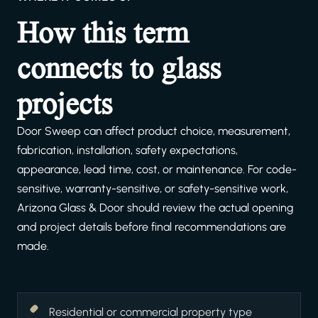
How this term
connects to glass
projects
Door Sweep can affect product choice, measurement,
fabrication, installation, safety expectations,
appearance, lead time, cost, or maintenance. For code-
sensitive, warranty-sensitive, or safety-sensitive work,
Arizona Glass & Door should review the actual opening
and project details before final recommendations are
made.
Residential or commercial property type