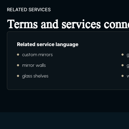
RELATED SERVICES
Terms and services con
Related service language
custom mirrors
g
mirror walls
g
glass shelves