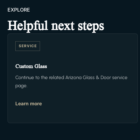
EXPLORE
Helpful next steps
SERVICE
Custom Glass
Continue to the related Arizona Glass & Door service
page.
Learn more