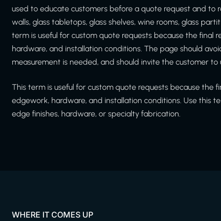
used to educate customers before a quote request and to r
walls, glass tabletops, glass shelves, wine rooms, glass part
term is useful for custom quote requests because the final
hardware, and installation conditions. The page should avoi
measurement is needed, and should invite the customer to 
This term is useful for custom quote requests because the f
edgework, hardware, and installation conditions. Use this te
edge finishes, hardware, or specialty fabrication.
WHERE IT COMES UP