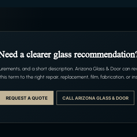
Need a clearer glass recommendation
ements, and a short description. Arizona Glass & Door can re
his term to the right repair, replacement, film, fabrication, or ins
REQUEST A QUOTE
CALL ARIZONA GLASS & DOOR