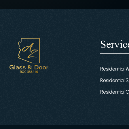
Servic
Residential 
Residential S
Residential 