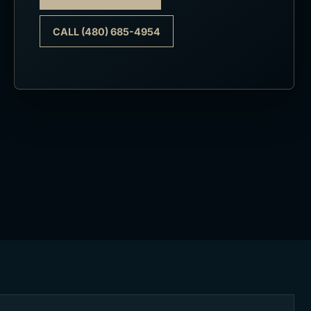
CALL (480) 685-4954