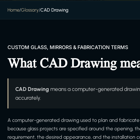
Home
/
Glossary
/
CAD Drawing
CUSTOM GLASS, MIRRORS & FABRICATION TERMS
What CAD Drawing me
CAD Drawing
means a computer-generated drawing 
accurately.
A computer-generated drawing used to plan and fabricate cu
because glass projects are specified around the opening, t
requirement, the desired appearance, and the installation c