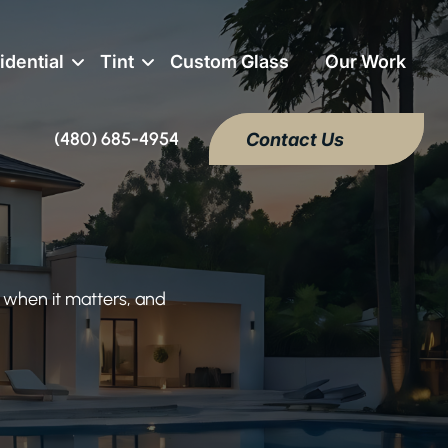
idential
Tint
Custom Glass
Our Work
(480) 685-4954
Contact Us
 when it matters, and