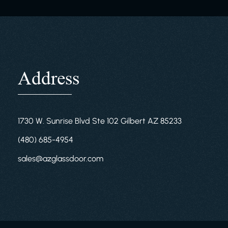
Address
1730 W. Sunrise Blvd Ste 102 Gilbert AZ 85233
(480) 685-4954
sales@azglassdoor.com