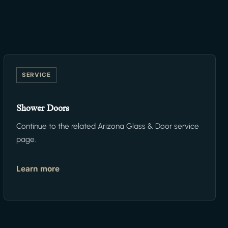
SERVICE
Shower Doors
Continue to the related Arizona Glass & Door service
page.
Learn more