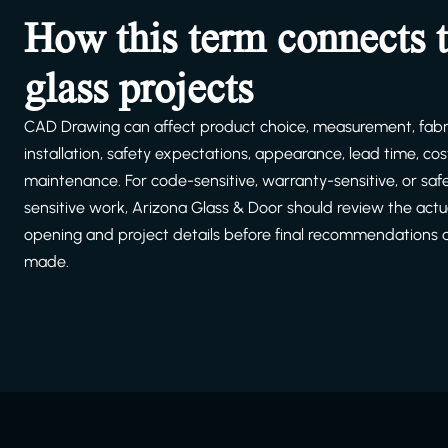
How this term connects 
glass projects
CAD Drawing can affect product choice, measurement, fabri
installation, safety expectations, appearance, lead time, cost
maintenance. For code-sensitive, warranty-sensitive, or saf
sensitive work, Arizona Glass & Door should review the actu
opening and project details before final recommendations 
made.