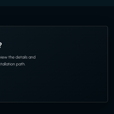
?
view the details and
tallation path.