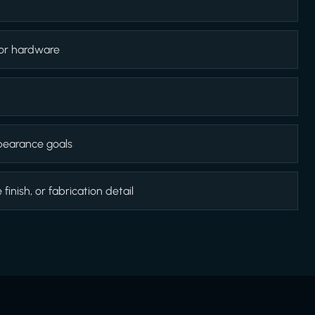
 or hardware
appearance goals
inish, or fabrication detail