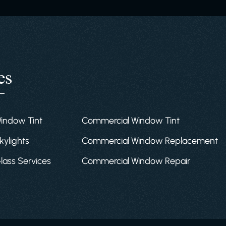
es
Window Tint
Commercial Window Tint
kylights
Commercial Window Replacement
Glass Services
Commercial Window Repair