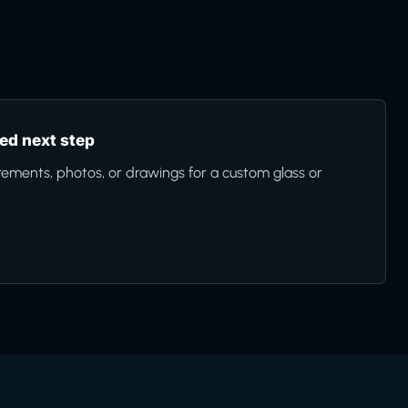
d next step
ments, photos, or drawings for a custom glass or