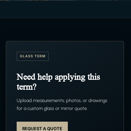
GLASS TERM
Need help applying this
term?
Upload measurements, photos, or drawings
for a custom glass or mirror quote.
REQUEST A QUOTE