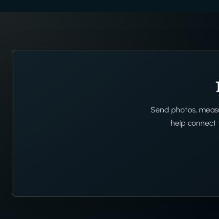
Send photos, measur
help connect t