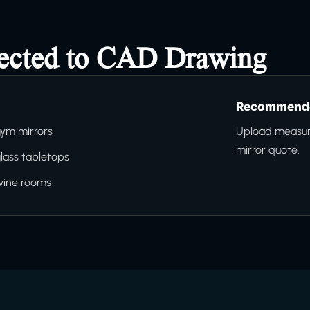
nected to CAD Drawing
Recommende
ym mirrors
Upload measure
mirror quote.
lass tabletops
wine rooms