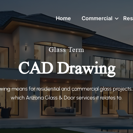
Home
Commercial
Res
Glass Term
CAD Drawing
ng means for residential and commercial glass projects,
which Arizona Glass & Door services it relates to.