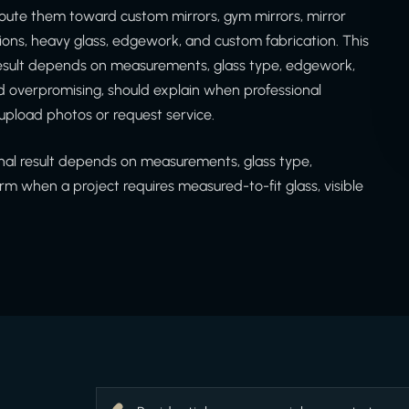
oute them toward custom mirrors, gym mirrors, mirror
itions, heavy glass, edgework, and custom fabrication. This
 result depends on measurements, glass type, edgework,
d overpromising, should explain when professional
upload photos or request service.
inal result depends on measurements, glass type,
rm when a project requires measured-to-fit glass, visible