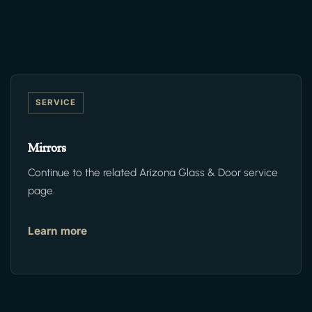
SERVICE
Mirrors
Continue to the related Arizona Glass & Door service
page.
Learn more