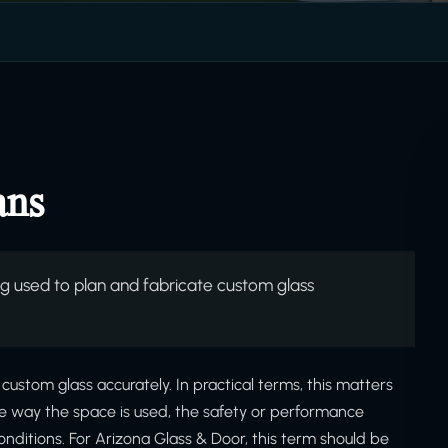
ans
used to plan and fabricate custom glass
stom glass accurately. In practical terms, this matters
he way the space is used, the safety or performance
onditions. For Arizona Glass & Door, this term should be