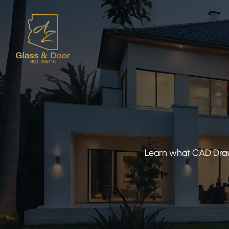
Learn what CAD Drawi