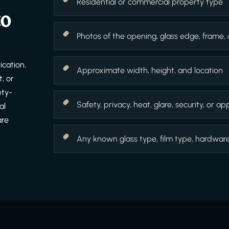
Residential or commercial property type
to
Photos of the opening, glass edge, frame,
cation,
Approximate width, height, and location
, or
ety-
Safety, privacy, heat, glare, security, or 
al
are
Any known glass type, film type, hardware f