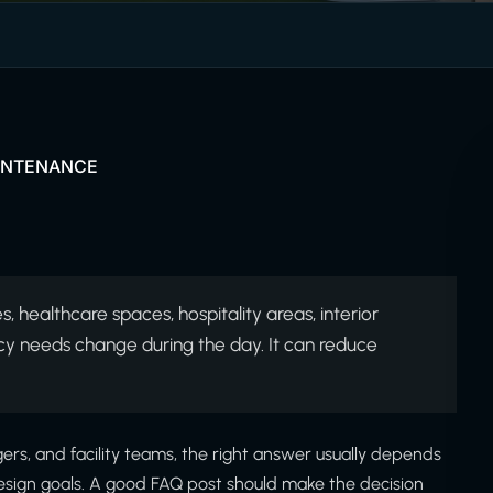
AINTENANCE
, healthcare spaces, hospitality areas, interior
cy needs change during the day. It can reduce
rs, and facility teams, the right answer usually depends
r design goals. A good FAQ post should make the decision