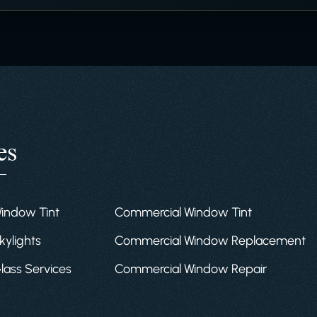
es
Window Tint
Commercial Window Tint
kylights
Commercial Window Replacement
Glass Services
Commercial Window Repair