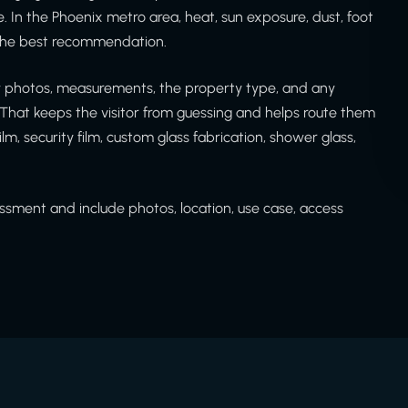
. In the Phoenix metro area, heat, sun exposure, dust, foot
e the best recommendation.
ew photos, measurements, the property type, and any
That keeps the visitor from guessing and helps route them
ilm, security film, custom glass fabrication, shower glass,
sment and include photos, location, use case, access