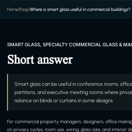
Home
/
Faqs
/
Where is smart glass useful in commercial buildings?
SMART GLASS, SPECIALTY COMMERCIAL GLASS & M
Short answer
Smart glass can be useful in conference rooms, offices
partitions, and executive meeting rooms where priva
reliance on blinds or curtains in some designs.
For commercial property managers, designers, office manage
on privacy cycles, room use, wiring, glass size, and interio