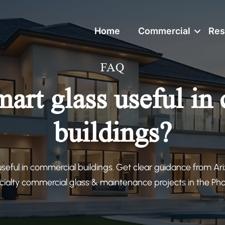
Home
Commercial
Res
FAQ
mart glass useful in
buildings?
useful in commercial buildings. Get clear guidance from Ar
cialty commercial glass & maintenance projects in the Ph