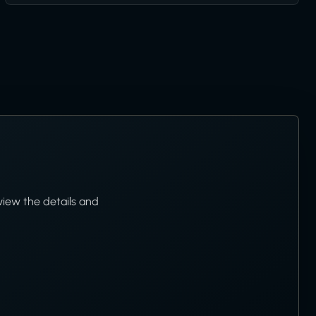
view the details and