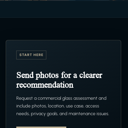
START HERE
Send photos for a clearer
recommendation
Request a commercial glass assessment and
include photos, location, use case, access
needs, privacy goals, and maintenance issues.