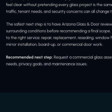
feel clear without pretending every glass project is the same
traffic, tenant needs, and security concerns can all chang
The safest next step is to have Arizona Glass & Door revi
surrounding conditions before recommending a final scope. 
to the right service: repair, replacement, resealing, window f
mirror installation, board-up, or commercial door work.
Recommended next step:
Request a commercial glass asses
needs, privacy goals, and maintenance issues.