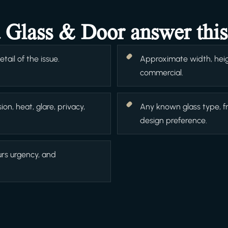
a Glass & Door answer this
ail of the issue.
Approximate width, heigh
commercial.
ion, heat, glare, privacy,
Any known glass type, f
design preference.
urs urgency, and