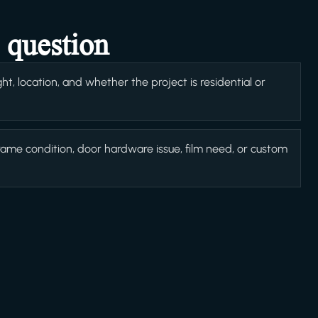
 question
t, location, and whether the project is residential or
rame condition, door hardware issue, film need, or custom