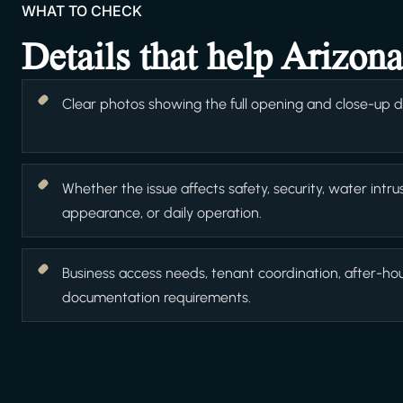
WHAT TO CHECK
Details that help Arizon
Clear photos showing the full opening and close-up det
Whether the issue affects safety, security, water intrus
appearance, or daily operation.
Business access needs, tenant coordination, after-ho
documentation requirements.