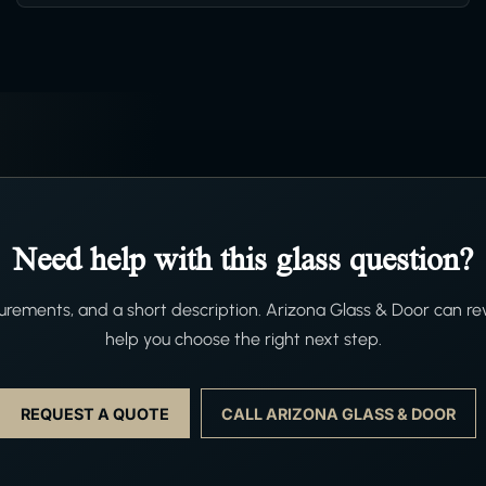
Need help with this glass question?
ements, and a short description. Arizona Glass & Door can re
help you choose the right next step.
REQUEST A QUOTE
CALL ARIZONA GLASS & DOOR