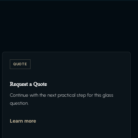
QUOTE
Request a Quote
Continue with the next practical step for this glass
question.
Learn more