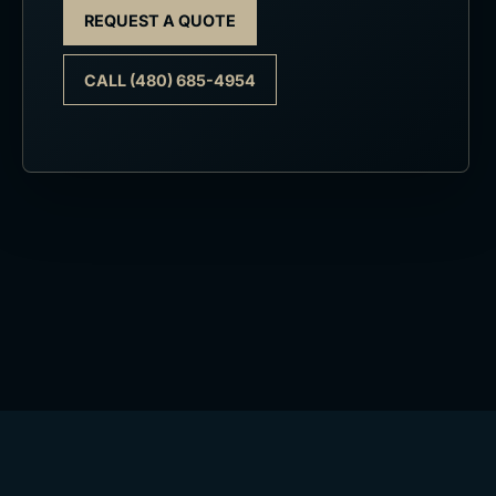
REQUEST A QUOTE
CALL (480) 685-4954