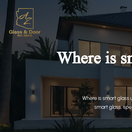
Where is s
Where is smart glass 
smart glass, spe