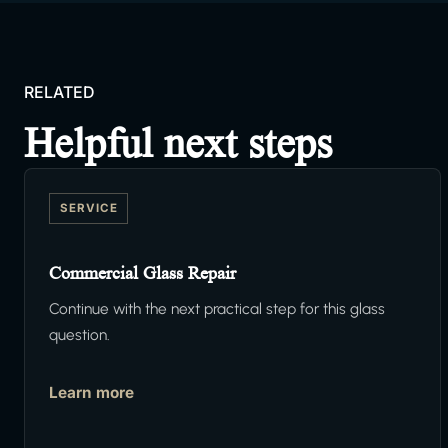
RELATED
Helpful next steps
SERVICE
Commercial Glass Repair
Continue with the next practical step for this glass
question.
Learn more