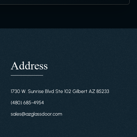
Address
1730 W. Sunrise Blvd Ste 102 Gilbert AZ 85233
(480) 685-4954
sales@azglassdoor.com