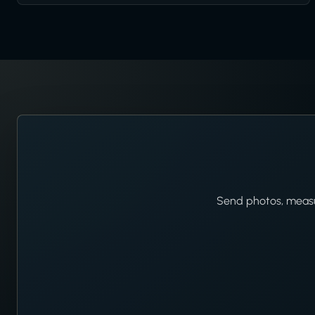
Send photos, measur