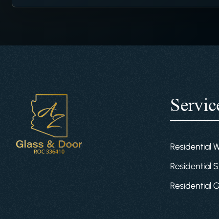
Servic
Residential 
Residential S
Residential 