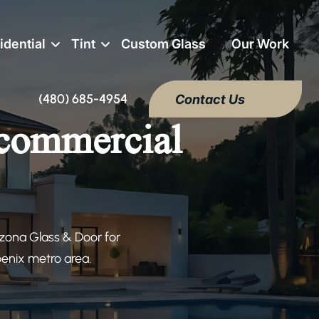
idential
Tint
Custom Glass
Our Work
(480) 685-4954
Contact Us
 commercial
izona Glass & Door for
oenix metro area.