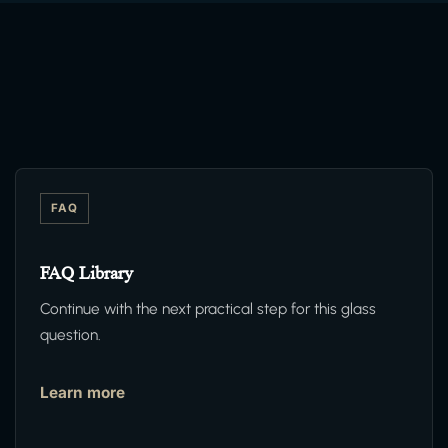
FAQ
FAQ Library
Continue with the next practical step for this glass
question.
Learn more