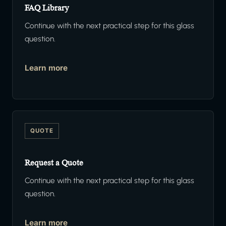
FAQ Library
Continue with the next practical step for this glass
question.
Learn more
QUOTE
Request a Quote
Continue with the next practical step for this glass
question.
Learn more