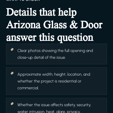
Details that help
Arizona Glass & Door
answer this question
Clear photos showing the full opening and
close-up detail of the issue.
Approximate width, height, location, and
whether the project is residential or
commercial.
Whether the issue affects safety, security,
water intrusion, heat, glare, privacy,