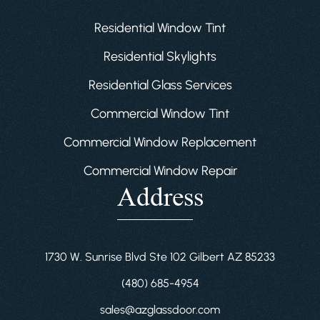
Residential Window Tint
Residential Skylights
Residential Glass Services
Commercial Window Tint
Commercial Window Replacement
Commercial Window Repair
Address
1730 W. Sunrise Blvd Ste 102 Gilbert AZ 85233
(480) 685-4954
sales@azglassdoor.com