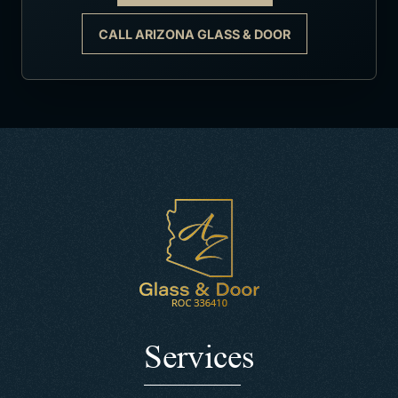
CALL ARIZONA GLASS & DOOR
Services