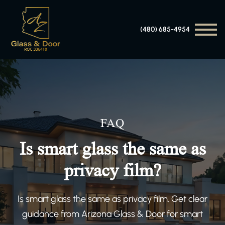
(480) 685-4954
FAQ
Is smart glass the same as
privacy film?
Is smart glass the same as privacy film. Get clear
guidance from Arizona Glass & Door for smart