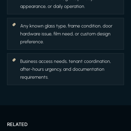
appearance, or daily operation.
Any known glass type, frame condition, door
hardware issue, film need, or custom design
preference.
Business access needs, tenant coordination,
after-hours urgency, and documentation
requirements.
RELATED