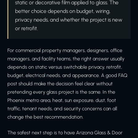
static or decorative film applied to glass. The
better choice depends on budget, wiring,
privacy needs, and whether the project is new
or retrofit.
For commercial property managers, designers, office
managers, and facility teams, the right answer usually
depends on static versus switchable privacy, retrofit,
budget, electrical needs, and appearance. A good FAQ
post should make the decision feel clear without
pretending every glass project is the same. In the
Phoenix metro area, heat, sun exposure, dust, foot
traffic, tenant needs, and security concerns can all
change the best recommendation.
The safest next step is to have Arizona Glass & Door