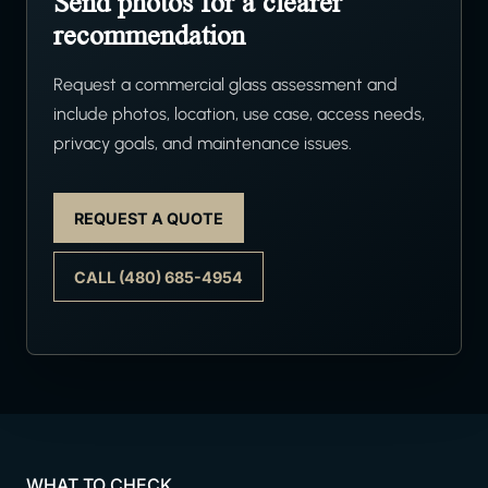
Send photos for a clearer
recommendation
Request a commercial glass assessment and
include photos, location, use case, access needs,
privacy goals, and maintenance issues.
REQUEST A QUOTE
CALL (480) 685-4954
WHAT TO CHECK