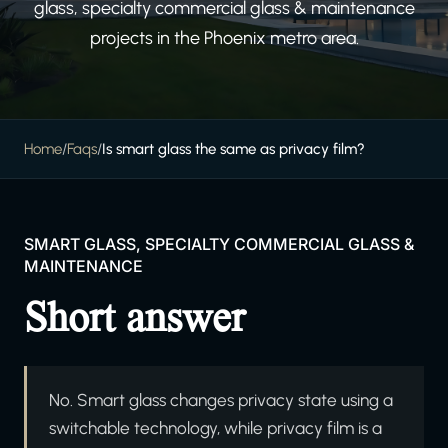
glass, specialty commercial glass & maintenance
projects in the Phoenix metro area.
Home
/
Faqs
/
Is smart glass the same as privacy film?
SMART GLASS, SPECIALTY COMMERCIAL GLASS &
MAINTENANCE
Short answer
No. Smart glass changes privacy state using a
switchable technology, while privacy film is a