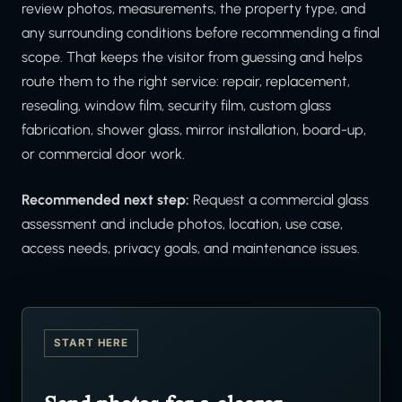
review photos, measurements, the property type, and
any surrounding conditions before recommending a final
scope. That keeps the visitor from guessing and helps
route them to the right service: repair, replacement,
resealing, window film, security film, custom glass
fabrication, shower glass, mirror installation, board-up,
or commercial door work.
Recommended next step:
Request a commercial glass
assessment and include photos, location, use case,
access needs, privacy goals, and maintenance issues.
START HERE