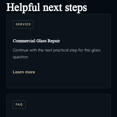
Helpful next steps
SERVICE
Commercial Glass Repair
Continue with the next practical step for this glass
question.
Learn more
FAQ