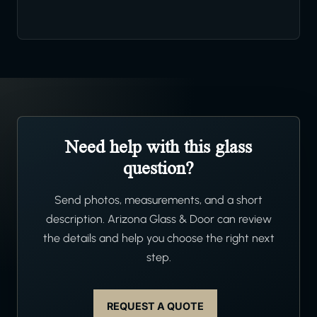
Need help with this glass
question?
Send photos, measurements, and a short
description. Arizona Glass & Door can review
the details and help you choose the right next
step.
REQUEST A QUOTE