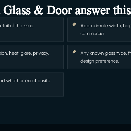
a Glass & Door answer this
ail of the issue.
Approximate width, heigh
commercial.
ion, heat, glare, privacy,
Any known glass type, f
design preference.
and whether exact onsite