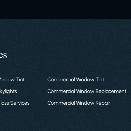
es
Window Tint
Commercial Window Tint
kylights
Commercial Window Replacement
Glass Services
Commercial Window Repair