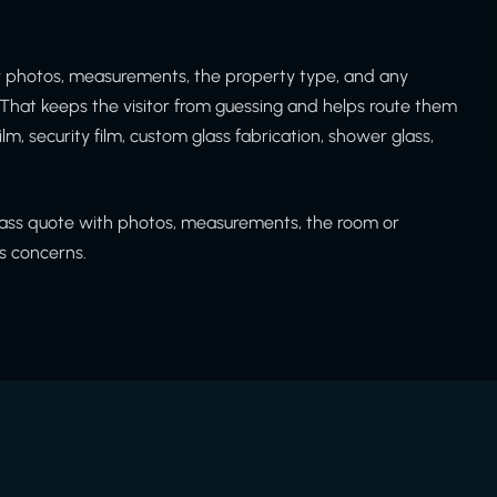
ew photos, measurements, the property type, and any
That keeps the visitor from guessing and helps route them
ilm, security film, custom glass fabrication, shower glass,
glass quote with photos, measurements, the room or
ss concerns.