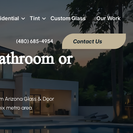
idential
Tint
Custom Glass
Our Work
(480) 685-4954
Contact Us
bathroom or
om Arizona Glass & Door
nix metro area.