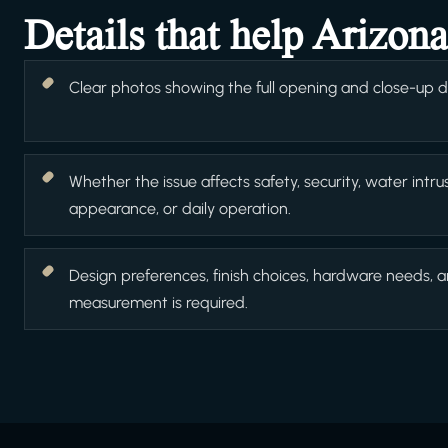
Details that help Arizon
Clear photos showing the full opening and close-up det
Whether the issue affects safety, security, water intrus
appearance, or daily operation.
Design preferences, finish choices, hardware needs, 
measurement is required.