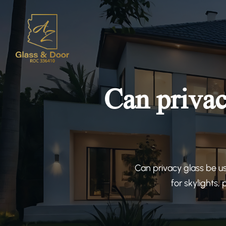
Can privac
Can privacy glass be u
for skylights,