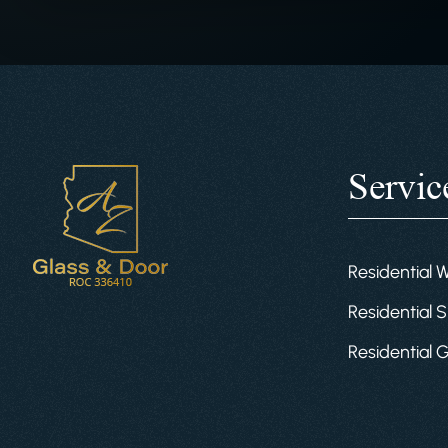
Servic
Residential 
Residential S
Residential 