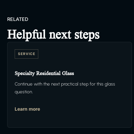
RELATED
Helpful next steps
SERVICE
Specialty Residential Glass
Continue with the next practical step for this glass
question.
Learn more