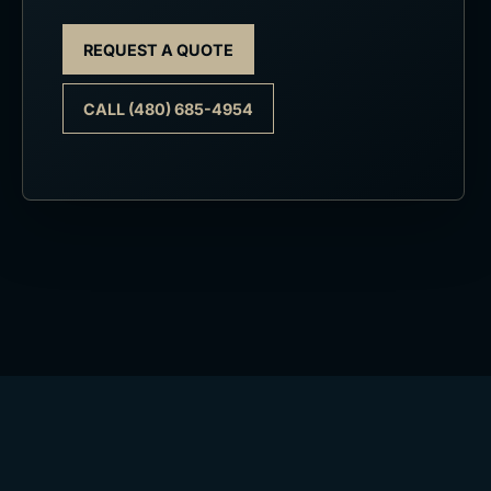
REQUEST A QUOTE
CALL (480) 685-4954