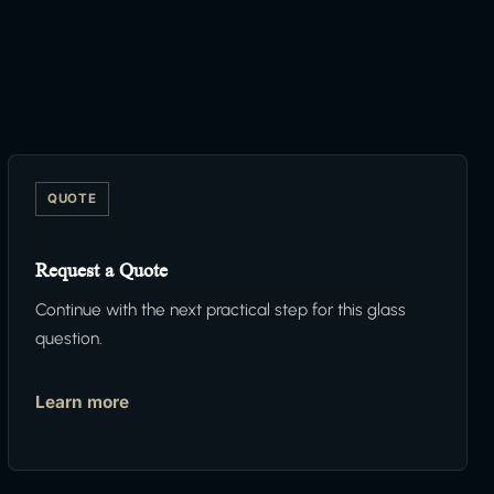
QUOTE
Request a Quote
Continue with the next practical step for this glass
question.
Learn more