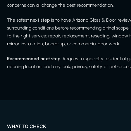
concerns can all change the best recommendation.
The safest next step is to have Arizona Glass & Door revi
surrounding conditions before recommending a final scope. 
to the right service: repair, replacement, resealing, window f
mirror installation, board-up, or commercial door work.
Recommended next step:
Request a specialty residential 
opening location, and any leak, privacy, safety, or pet-acce
WHAT TO CHECK