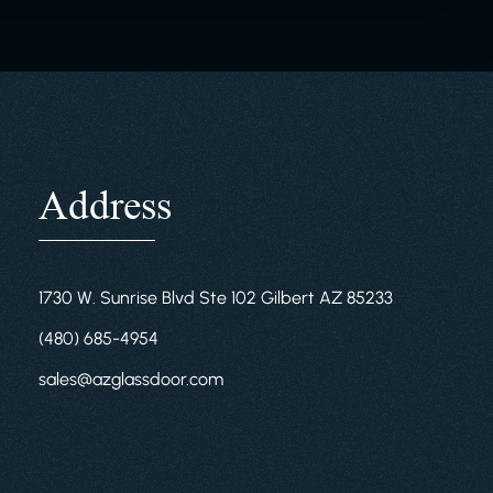
Address
1730 W. Sunrise Blvd Ste 102 Gilbert AZ 85233
(480) 685-4954
sales@azglassdoor.com