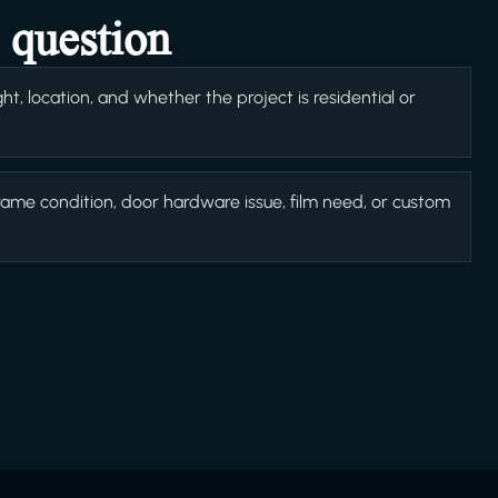
 question
t, location, and whether the project is residential or
rame condition, door hardware issue, film need, or custom