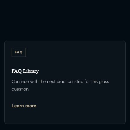
FAQ
FAQ Library
Continue with the next practical step for this glass
question.
Learn more