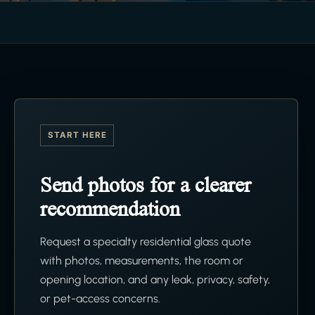
START HERE
Send photos for a clearer
recommendation
Request a specialty residential glass quote
with photos, measurements, the room or
opening location, and any leak, privacy, safety,
or pet-access concerns.