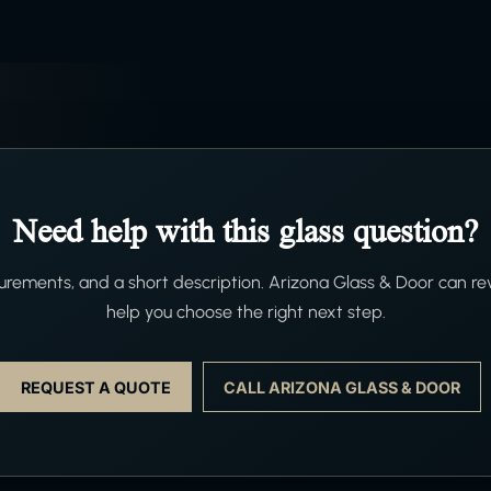
Need help with this glass question?
ements, and a short description. Arizona Glass & Door can re
help you choose the right next step.
REQUEST A QUOTE
CALL ARIZONA GLASS & DOOR