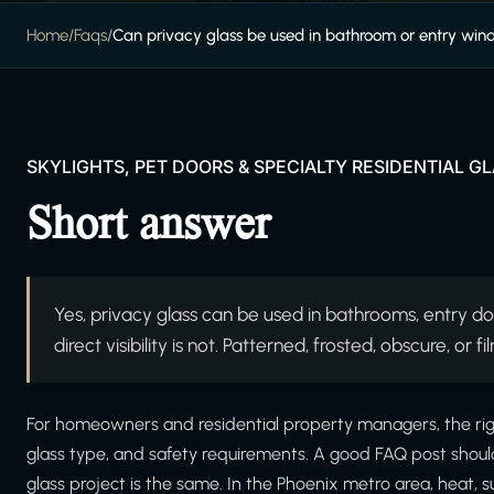
Home
/
Faqs
/
Can privacy glass be used in bathroom or entry wi
SKYLIGHTS, PET DOORS & SPECIALTY RESIDENTIAL G
Short answer
Yes, privacy glass can be used in bathrooms, entry doo
direct visibility is not. Patterned, frosted, obscure, o
For homeowners and residential property managers, the right
glass type, and safety requirements. A good FAQ post shoul
glass project is the same. In the Phoenix metro area, heat, s