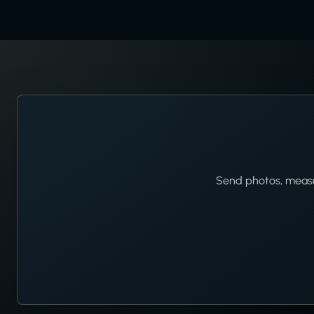
Send photos, measur