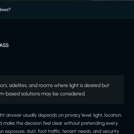
ndows?
LASS
rs, sidelites, and rooms where light is desired but
r film-based solutions may be considered.
 answer usually depends on privacy level, light, location,
d make the decision feel clear without pretending every
un exposure, dust, foot traffic, tenant needs, and security