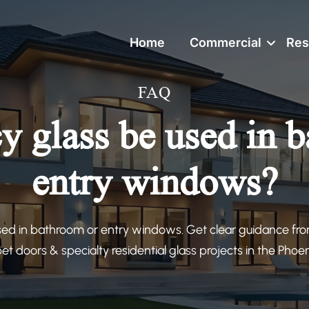
Home
Commercial
Res
FAQ
y glass be used in 
entry windows?
sed in bathroom or entry windows. Get clear guidance fr
 pet doors & specialty residential glass projects in the Phoe