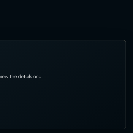
view the details and