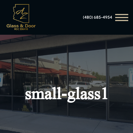
(480) 685-4954
small-glass1