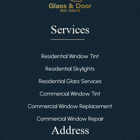
Services
Residential Window Tint
Residential Skylights
Residential Glass Services
Commercial Window Tint
Commercial Window Replacement
Commercial Window Repair
Address