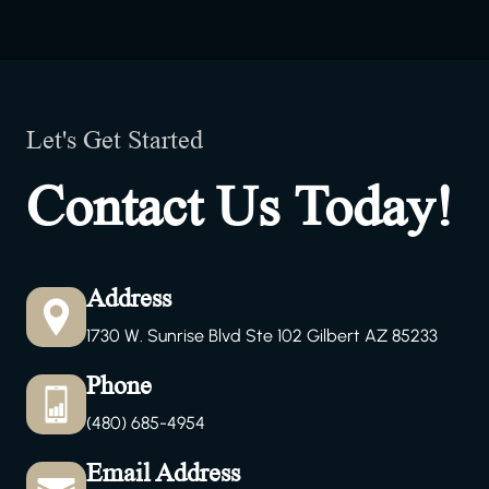
Let's Get Started
Contact Us Today!
Address
1730 W. Sunrise Blvd Ste 102 Gilbert AZ 85233
Phone
(480) 685-4954
Email Address