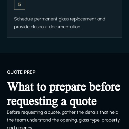
5
Schedule permanent glass replacement and
provide closeout documentation.
QUOTE PREP
What to prepare before
requesting a quote
Before requesting a quote, gather the details that help
the team understand the opening, glass type, property,
and urgency.