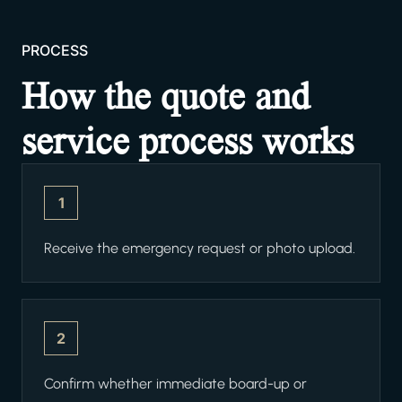
PROCESS
How the quote and
service process works
1
Receive the emergency request or photo upload.
2
Confirm whether immediate board-up or