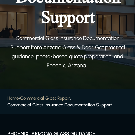
Support
Commercial Glass Insurance Documentation
Support from Arizona Glass & Door. Get practical
guidance, photo-based quote preparation, and
Phoenix, Arizona...
Home
/
Commercial Glass Repair
/
Commercial Glass Insurance Documentation Support
PHOENIX, ARIZONA GLASS GUIDANCE