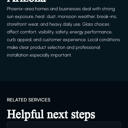
Phoenix-area homes and businesses deal with strong
sun exposure, heat, dust, monsoon weather, break-ins,
storefront wear, and heavy daily use. Glass choices
affect comfort, visibility, safety, energy performance,
curb appeal, and customer experience. Local conditions
make clear product selection and professional
installation especially important.
RELATED SERVICES
Helpful next steps