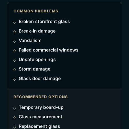
COMMON PROBLEMS
Broken storefront glass
Break-in damage
Vandalism
Failed commercial windows
Unsafe openings
Storm damage
Glass door damage
RECOMMENDED OPTIONS
Temporary board-up
Glass measurement
Replacement glass