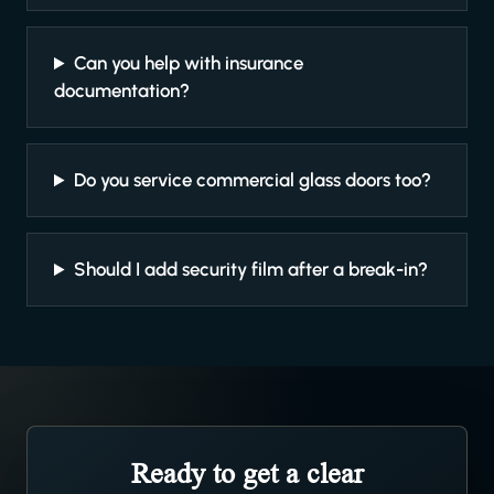
Can you help with insurance
documentation?
Do you service commercial glass doors too?
Should I add security film after a break-in?
Ready to get a clear