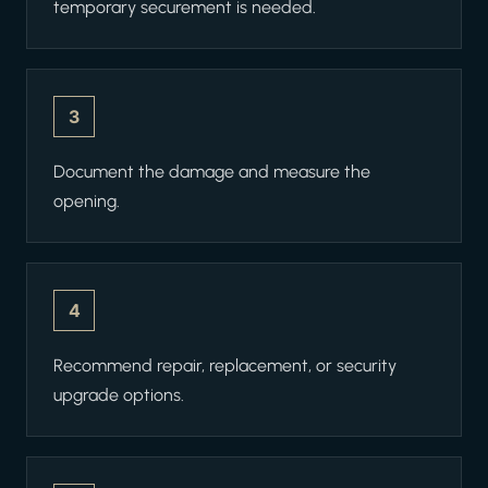
temporary securement is needed.
3
Document the damage and measure the
opening.
4
Recommend repair, replacement, or security
upgrade options.