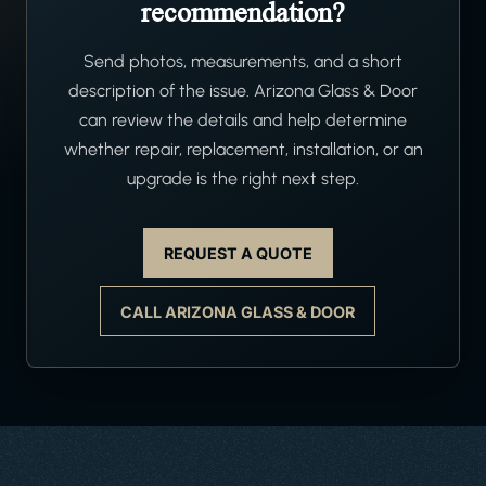
recommendation?
Send photos, measurements, and a short
description of the issue. Arizona Glass & Door
can review the details and help determine
whether repair, replacement, installation, or an
upgrade is the right next step.
REQUEST A QUOTE
CALL ARIZONA GLASS & DOOR