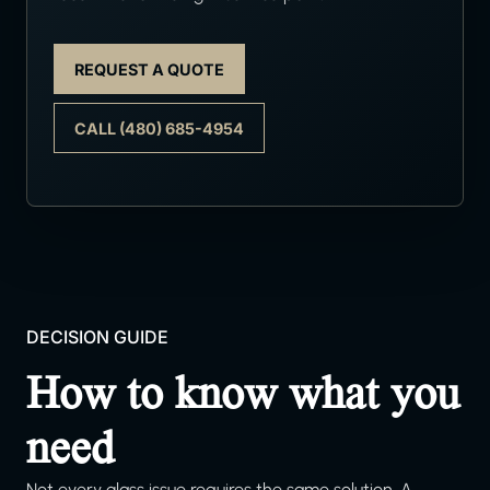
REQUEST A QUOTE
CALL (480) 685-4954
DECISION GUIDE
How to know what you
need
Not every glass issue requires the same solution. A