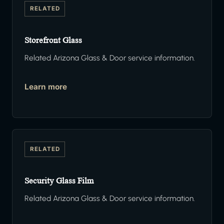
RELATED
Storefront Glass
Related Arizona Glass & Door service information.
Learn more
RELATED
Security Glass Film
Related Arizona Glass & Door service information.