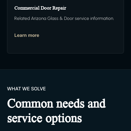
Commercial Door Repair
Related Arizona Glass & Door service information.
Learn more
WHAT WE SOLVE
Common needs and
service options