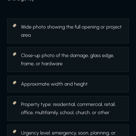
Wide photo showing the full opening or project
area
Close-up photo of the damage, glass edge,
frame, or hardware
Approximate width and height
Property type: residential, commercial, retail,
office, multifamily, school, church, or other
Urgency level: emergency, soon, planning, or