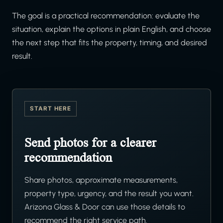
The goal is a practical recommendation: evaluate the
situation, explain the options in plain English, and choose
the next step that fits the property, timing, and desired
result.
START HERE
Send photos for a clearer
recommendation
Share photos, approximate measurements,
property type, urgency, and the result you want.
Arizona Glass & Door can use those details to
recommend the right service path.