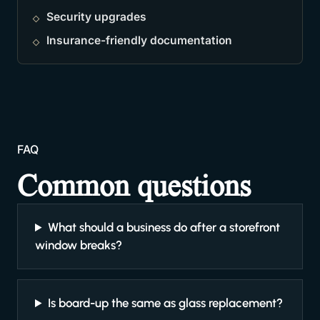
Security upgrades
Insurance-friendly documentation
FAQ
Common questions
What should a business do after a storefront
window breaks?
Is board-up the same as glass replacement?