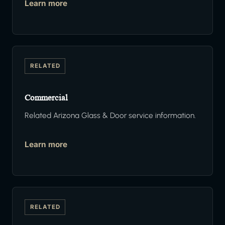
Learn more
RELATED
Commercial
Related Arizona Glass & Door service information.
Learn more
RELATED