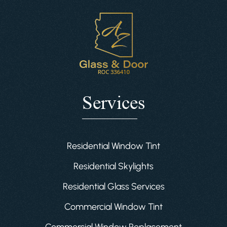
Services
Residential Window Tint
Residential Skylights
Residential Glass Services
Commercial Window Tint