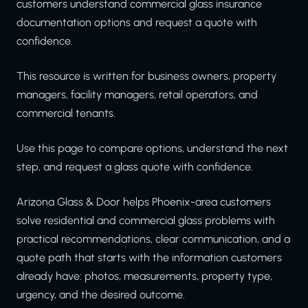
customers understand commercial glass insurance
documentation options and request a quote with
confidence.
This resource is written for business owners, property
managers, facility managers, retail operators, and
commercial tenants.
Use this page to compare options, understand the next
step, and request a glass quote with confidence.
Arizona Glass & Door helps Phoenix-area customers
solve residential and commercial glass problems with
practical recommendations, clear communication, and a
quote path that starts with the information customers
already have: photos, measurements, property type,
urgency, and the desired outcome.