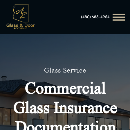
(480) 685-4954
Glass Service
Commercial
Glass Insurance
Documentation