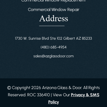
Commercial Window Replacement
Commercial Window Repair
Address
1730 W. Sunrise Blvd Ste 102 Gilbert AZ 85233
(480) 685-4954
sales@azglassdoor.com
© Copyright 2026 Arizona Glass & Door. All Rights
Reserved. ROC 336410 | View Our
Privacy & SMS
Policy