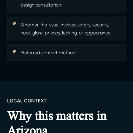
design consultation
Whether the issue involves safety, security,
heat, glare, privacy, leaking, or appearance
Preferred contact method
LOCAL CONTEXT
Why this matters in
Arizona