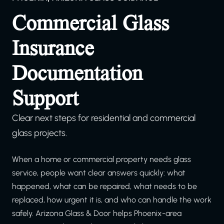
Commercial Glass
Insurance
Documentation
Support
Clear next steps for residential and commercial
glass projects.
When a home or commercial property needs glass
service, people want clear answers quickly: what
happened, what can be repaired, what needs to be
replaced, how urgent it is, and who can handle the work
safely. Arizona Glass & Door helps Phoenix-area