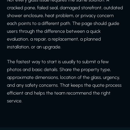
cracked pane, failed seal, damaged storefront, outdated
shower enclosure, heat problem, or privacy concern
each points to a different path. The page should guide
users through the difference between a quick
evaluation, a repair, a replacement, a planned
installation, or an upgrade.
The fastest way to start is usually to submit a few
photos and basic details. Share the property type,
approximate dimensions, location of the glass, urgency,
and any safety concerns. That keeps the quote process
efficient and helps the team recommend the right
service.