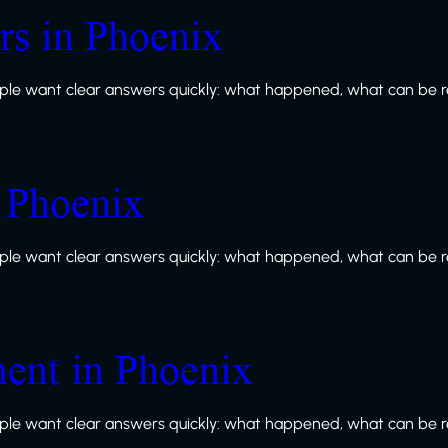
s in Phoenix
le want clear answers quickly: what happened, what can be re
n Phoenix
le want clear answers quickly: what happened, what can be re
ment in Phoenix
le want clear answers quickly: what happened, what can be re