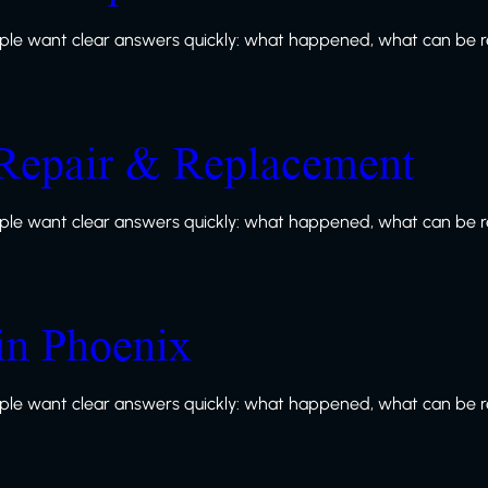
le want clear answers quickly: what happened, what can be re
Repair & Replacement
le want clear answers quickly: what happened, what can be re
in Phoenix
le want clear answers quickly: what happened, what can be re