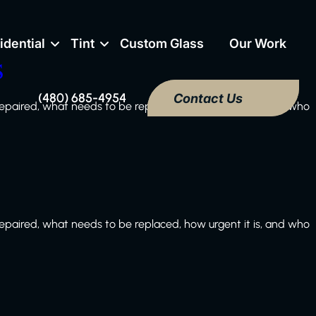
idential
Tint
Custom Glass
Our Work
s
(480) 685-4954
Contact Us
paired, what needs to be replaced, how urgent it is, and who
paired, what needs to be replaced, how urgent it is, and who