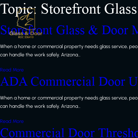
Topic:
Storefront Glass
Storefront Glass & Door 
When a home or commercial property needs glass service, peop
can handle the work safely. Arizona…
Read More
ADA Commercial Door Up
When a home or commercial property needs glass service, peop
can handle the work safely. Arizona…
Read More
Commercial Door Thresh