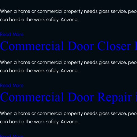
When a home or commercial property needs glass service, peop
can handle the work safely. Arizona…
Read More
Commercial Door Closer 
When a home or commercial property needs glass service, peop
can handle the work safely. Arizona…
Read More
Commercial Door Repair 
When a home or commercial property needs glass service, peop
can handle the work safely. Arizona…
Read More