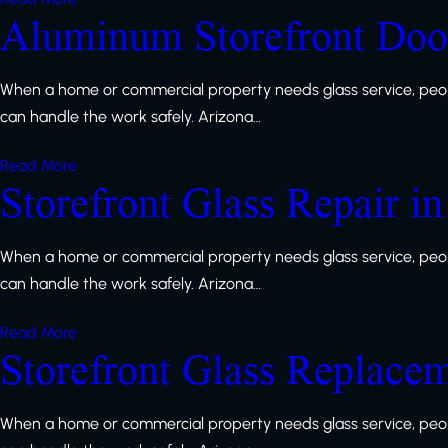
Aluminum Storefront Door
When a home or commercial property needs glass service, peop
can handle the work safely. Arizona…
Read More
Storefront Glass Repair i
When a home or commercial property needs glass service, peop
can handle the work safely. Arizona…
Read More
Storefront Glass Replace
When a home or commercial property needs glass service, peop