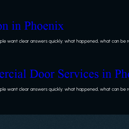
ion in Phoenix
le want clear answers quickly: what happened, what can be re
rcial Door Services in Ph
le want clear answers quickly: what happened, what can be re