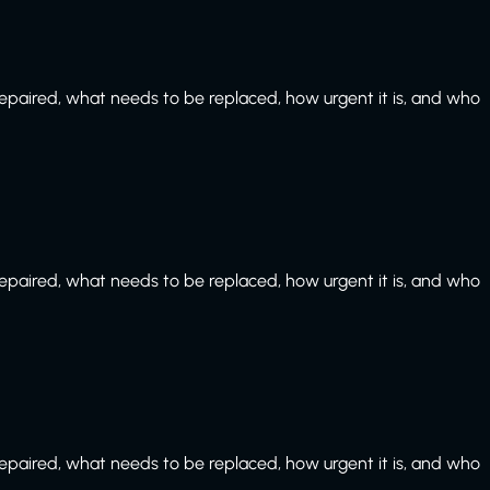
paired, what needs to be replaced, how urgent it is, and who
paired, what needs to be replaced, how urgent it is, and who
paired, what needs to be replaced, how urgent it is, and who