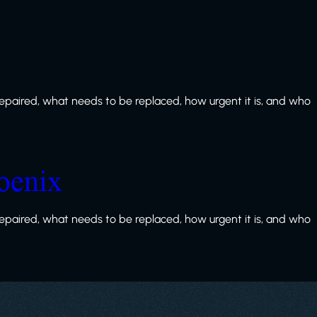
paired, what needs to be replaced, how urgent it is, and who
oenix
paired, what needs to be replaced, how urgent it is, and who