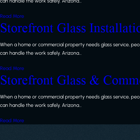
can handle the work safely. Arizona…
Read More
Storefront Glass Installat
When a home or commercial property needs glass service, peop
can handle the work safely. Arizona…
Read More
Storefront Glass & Comme
When a home or commercial property needs glass service, peop
can handle the work safely. Arizona…
Read More