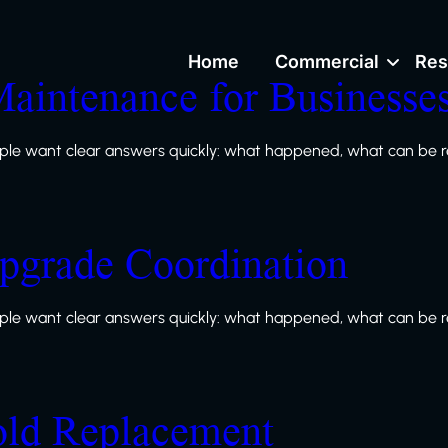
Home
Commercial
Res
Maintenance for Businesse
le want clear answers quickly: what happened, what can be re
grade Coordination
le want clear answers quickly: what happened, what can be re
old Replacement