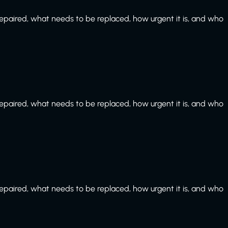
paired, what needs to be replaced, how urgent it is, and who
paired, what needs to be replaced, how urgent it is, and who
paired, what needs to be replaced, how urgent it is, and who