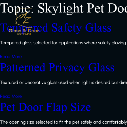
Topic:
Skylight Pet Do
Tempered Safety Glass
Tempered glass selected for applications where safety glazi
Read More
Patterned Privacy Glass
Textured or decorative glass used when light is desired but direct 
Read More
Pet Door Flap Size
The opening size selected to fit the pet safely and comfortably