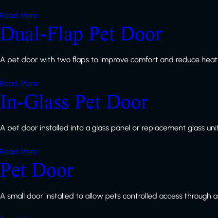
Read More
Dual-Flap Pet Door
A pet door with two flaps to improve comfort and reduce heat 
Read More
In-Glass Pet Door
A pet door installed into a glass panel or replacement glass unit
Read More
Pet Door
A small door installed to allow pets controlled access through a 