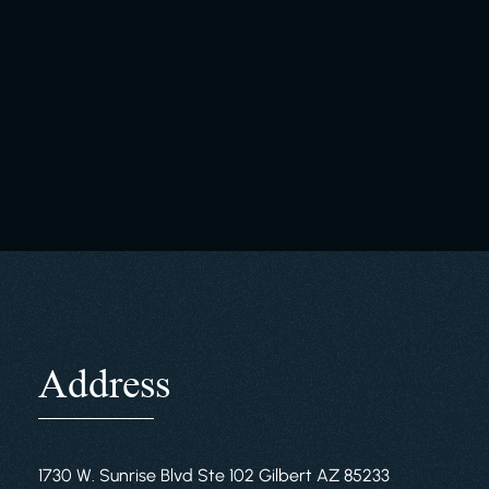
Address
1730 W. Sunrise Blvd Ste 102 Gilbert AZ 85233