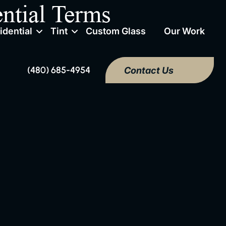
ntial Terms
idential
Tint
Custom Glass
Our Work
(480) 685-4954
Contact Us