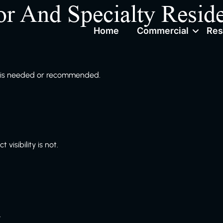
or And Specialty Reside
Home
Commercial
Res
ng is needed or recommended.
visibility is not.
.