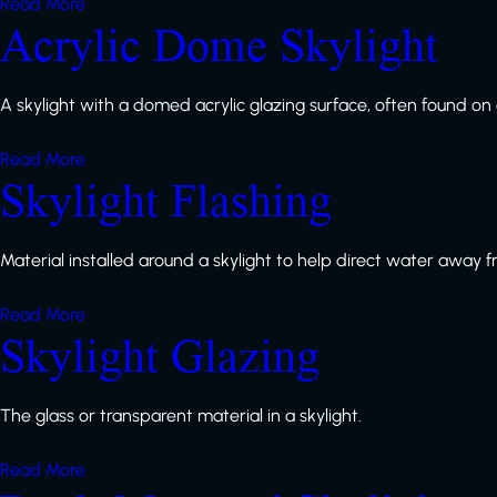
Read More
Acrylic Dome Skylight
A skylight with a domed acrylic glazing surface, often found on o
Read More
Skylight Flashing
Material installed around a skylight to help direct water away 
Read More
Skylight Glazing
The glass or transparent material in a skylight.
Read More