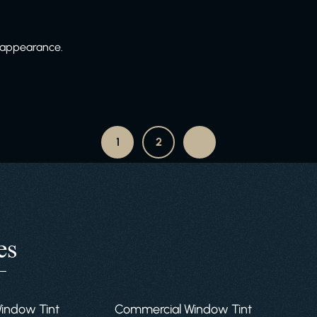
e appearance.
1
2
es
Window Tint
Commercial Window Tint