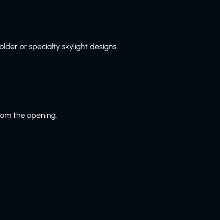
lder or specialty skylight designs.
from the opening.