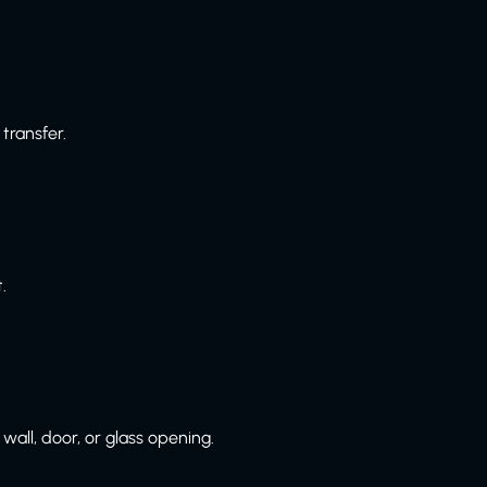
transfer.
.
wall, door, or glass opening.