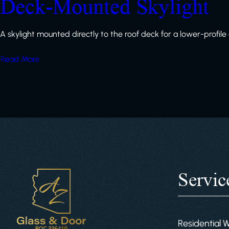
Deck-Mounted Skylight
A skylight mounted directly to the roof deck for a lower-profil
Read More
Servic
Residential 