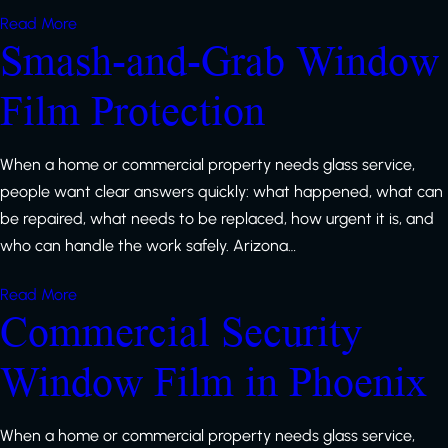
Read More
Smash-and-Grab Window
Film Protection
When a home or commercial property needs glass service,
people want clear answers quickly: what happened, what can
be repaired, what needs to be replaced, how urgent it is, and
who can handle the work safely. Arizona…
Read More
Commercial Security
Window Film in Phoenix
When a home or commercial property needs glass service,