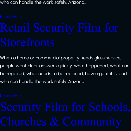
who can handle the work safely. Arizona…
Read More
Retail Security Film for
Storefronts
When a home or commercial property needs glass service,
people want clear answers quickly: what happened, what can
be repaired, what needs to be replaced, how urgent it is, and
who can handle the work safely. Arizona…
Read More
Security Film for Schools,
Churches & Community