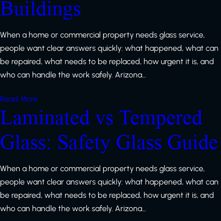
Buildings
When a home or commercial property needs glass service,
people want clear answers quickly: what happened, what can
be repaired, what needs to be replaced, how urgent it is, and
who can handle the work safely. Arizona…
Read More
Laminated vs Tempered
Glass: Safety Glass Guide
When a home or commercial property needs glass service,
people want clear answers quickly: what happened, what can
be repaired, what needs to be replaced, how urgent it is, and
who can handle the work safely. Arizona…