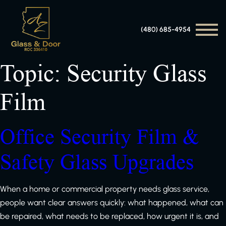
(480) 685-4954
Topic:
Security Glass
Film
Office Security Film &
Safety Glass Upgrades
When a home or commercial property needs glass service,
people want clear answers quickly: what happened, what can
be repaired, what needs to be replaced, how urgent it is, and