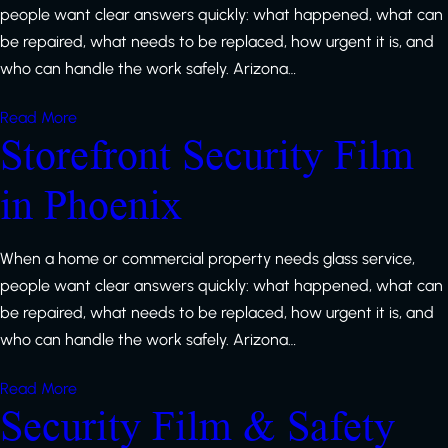
people want clear answers quickly: what happened, what can
be repaired, what needs to be replaced, how urgent it is, and
who can handle the work safely. Arizona…
Read More
Storefront Security Film
in Phoenix
When a home or commercial property needs glass service,
people want clear answers quickly: what happened, what can
be repaired, what needs to be replaced, how urgent it is, and
who can handle the work safely. Arizona…
Read More
Security Film & Safety