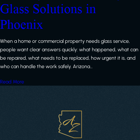
Glass Solutions in
Phoenix
When a home or commercial property needs glass service,
people want clear answers quickly: what happened, what can
be repaired, what needs to be replaced, how urgent it is, and
who can handle the work safely. Arizona…
Read More