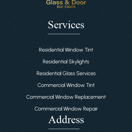
Services
Residential Window Tint
Residential Skylights
Residential Glass Services
Commercial Window Tint
Commercial Window Replacement
Commercial Window Repair
Address