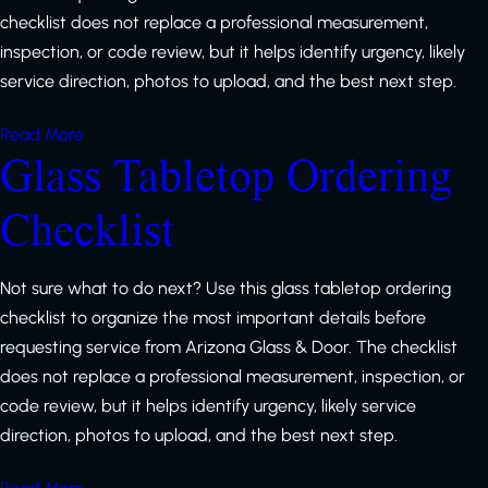
checklist does not replace a professional measurement,
inspection, or code review, but it helps identify urgency, likely
service direction, photos to upload, and the best next step.
Read More
Glass Tabletop Ordering
Checklist
Not sure what to do next? Use this glass tabletop ordering
checklist to organize the most important details before
requesting service from Arizona Glass & Door. The checklist
does not replace a professional measurement, inspection, or
code review, but it helps identify urgency, likely service
direction, photos to upload, and the best next step.