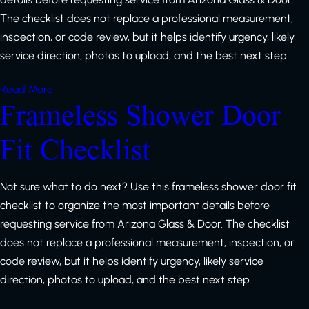
The checklist does not replace a professional measurement,
inspection, or code review, but it helps identify urgency, likely
service direction, photos to upload, and the best next step.
Read More
Frameless Shower Door
Fit Checklist
Not sure what to do next? Use this frameless shower door fit
checklist to organize the most important details before
requesting service from Arizona Glass & Door. The checklist
does not replace a professional measurement, inspection, or
code review, but it helps identify urgency, likely service
direction, photos to upload, and the best next step.