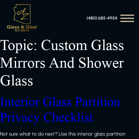
(480) 685-4954
Topic:
Custom Glass
Mirrors And Shower
Glass
Interior Glass Partition
Privacy Checklist
Not sure what to do next? Use this interior glass partition