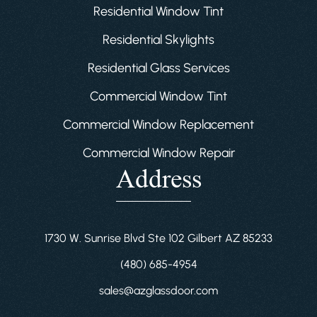
Residential Window Tint
Residential Skylights
Residential Glass Services
Commercial Window Tint
Commercial Window Replacement
Commercial Window Repair
Address
1730 W. Sunrise Blvd Ste 102 Gilbert AZ 85233
(480) 685-4954
sales@azglassdoor.com