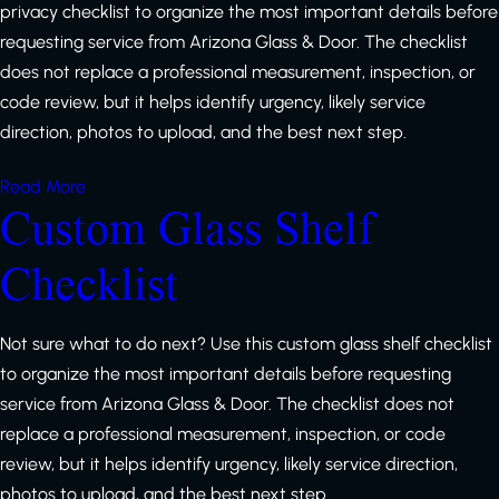
privacy checklist to organize the most important details before
requesting service from Arizona Glass & Door. The checklist
does not replace a professional measurement, inspection, or
code review, but it helps identify urgency, likely service
direction, photos to upload, and the best next step.
Read More
Custom Glass Shelf
Checklist
Not sure what to do next? Use this custom glass shelf checklist
to organize the most important details before requesting
service from Arizona Glass & Door. The checklist does not
replace a professional measurement, inspection, or code
review, but it helps identify urgency, likely service direction,
photos to upload, and the best next step.