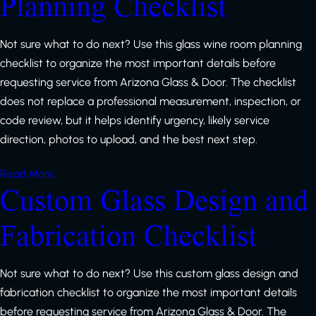
Planning Checklist
Not sure what to do next? Use this glass wine room planning
checklist to organize the most important details before
requesting service from Arizona Glass & Door. The checklist
does not replace a professional measurement, inspection, or
code review, but it helps identify urgency, likely service
direction, photos to upload, and the best next step.
Read More
Custom Glass Design and
Fabrication Checklist
Not sure what to do next? Use this custom glass design and
fabrication checklist to organize the most important details
before requesting service from Arizona Glass & Door. The