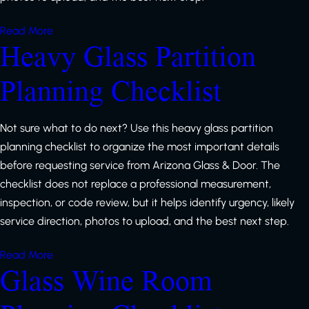
Read More
Heavy Glass Partition
Planning Checklist
Not sure what to do next? Use this heavy glass partition
planning checklist to organize the most important details
before requesting service from Arizona Glass & Door. The
checklist does not replace a professional measurement,
inspection, or code review, but it helps identify urgency, likely
service direction, photos to upload, and the best next step.
Read More
Glass Wine Room