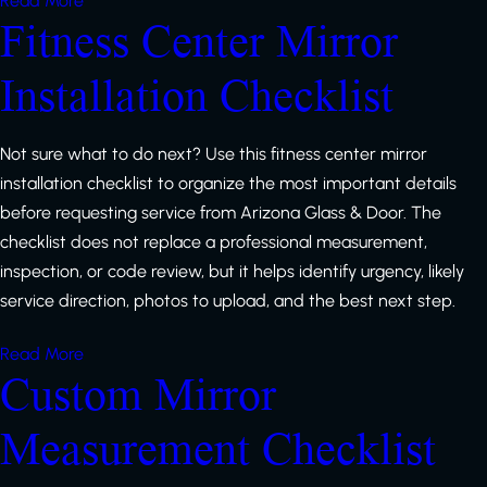
Read More
Fitness Center Mirror
Installation Checklist
Not sure what to do next? Use this fitness center mirror
installation checklist to organize the most important details
before requesting service from Arizona Glass & Door. The
checklist does not replace a professional measurement,
inspection, or code review, but it helps identify urgency, likely
service direction, photos to upload, and the best next step.
Read More
Custom Mirror
Measurement Checklist