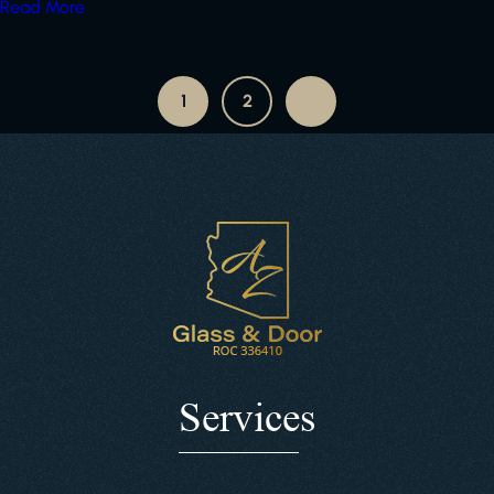
Read More
1
2
Services