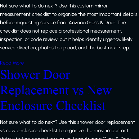
Not sure what to do next? Use this custom mirror
measurement checklist to organize the most important details
before requesting service from Arizona Glass & Door. The
checklist does not replace a professional measurement,
inspection, or code review, but it helps identify urgency, likely
service direction, photos to upload, and the best next step.
Read More
Shower Door
Replacement vs New
Enclosure Checklist
Not sure what to do next? Use this shower door replacement
vs new enclosure checklist to organize the most important
details before requesting service from Arizona Glass & Door.