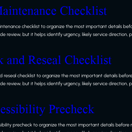
aintenance Checklist
ntenance checklist to organize the most important details befo
 review, but it helps identify urgency, likely service direction,
and Reseal Checklist
reseal checklist to organize the most important details before
 review, but it helps identify urgency, likely service direction,
ssibility Precheck
bility precheck to organize the most important details before r