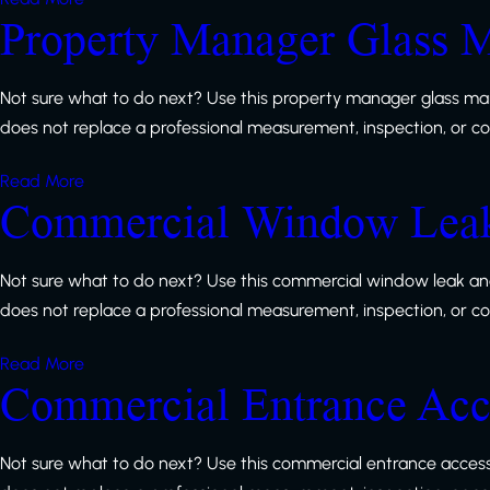
Property Manager Glass M
Not sure what to do next? Use this property manager glass mai
does not replace a professional measurement, inspection, or code
Read More
Commercial Window Leak 
Not sure what to do next? Use this commercial window leak and 
does not replace a professional measurement, inspection, or code
Read More
Commercial Entrance Acce
Not sure what to do next? Use this commercial entrance accessi