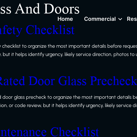
ss And Doors
Home
Commercial
Res
fety Checklist
y checklist to organize the most important details before reque
ut it helps identify urgency, likely service direction, photos to
Rated Door Glass Prechec
ed door glass precheck to organize the most important details b
, or code review, but it helps identify urgency, likely service d
intenance Checklist