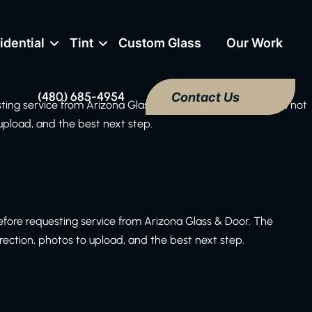
idential
Tint
Custom Glass
Our Work
(480) 685-4954
Contact Us
sting service from Arizona Glass & Door. The checklist does not
 upload, and the best next step.
k
efore requesting service from Arizona Glass & Door. The
irection, photos to upload, and the best next step.