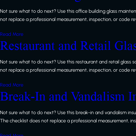
Not sure what to do next? Use this office building glass mainte
not replace a professional measurement, inspection, or code revie
Read More
Restaurant and Retail Gla
Not sure what to do next? Use this restaurant and retail glass 
not replace a professional measurement, inspection, or code revie
Read More
Break-In and Vandalism I
Not sure what to do next? Use this break-in and vandalism ins
The checklist does not replace a professional measurement, inspe
Read More