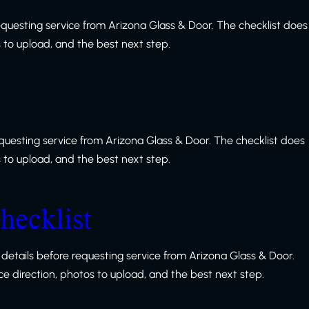
equesting service from Arizona Glass & Door. The checklist does
s to upload, and the best next step.
equesting service from Arizona Glass & Door. The checklist does
s to upload, and the best next step.
hecklist
details before requesting service from Arizona Glass & Door.
ice direction, photos to upload, and the best next step.