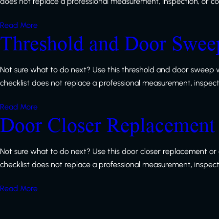
does not replace a professional measurement, inspection, or code
Read More
Threshold and Door Sweep
Not sure what to do next? Use this threshold and door sweep w
checklist does not replace a professional measurement, inspection
Read More
Door Closer Replacement 
Not sure what to do next? Use this door closer replacement or 
checklist does not replace a professional measurement, inspection
Read More