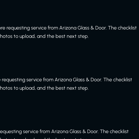
re requesting service from Arizona Glass & Door. The checklist
 photos to upload, and the best next step.
 requesting service from Arizona Glass & Door. The checklist
 photos to upload, and the best next step.
equesting service from Arizona Glass & Door. The checklist