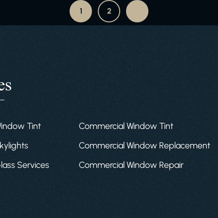
1
2
es
Window Tint
Commercial Window Tint
kylights
Commercial Window Replacement
Glass Services
Commercial Window Repair