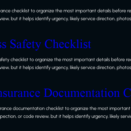
nance checklist to organize the most important details before r
w, but it helps identify urgency, likely service direction, photo
ss Safety Checklist
safety checklist to organize the most important details before r
w, but it helps identify urgency, likely service direction, photo
nsurance Documentation C
urance documentation checklist to organize the most important 
ction, or code review, but it helps identify urgency, likely serv