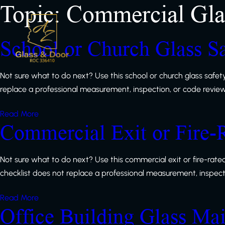
Topic:
Commercial Gla
School or Church Glass Sa
Not sure what to do next? Use this school or church glass safet
replace a professional measurement, inspection, or code review, b
Read More
Commercial Exit or Fire-
Not sure what to do next? Use this commercial exit or fire-rat
checklist does not replace a professional measurement, inspection
Read More
Office Building Glass Ma