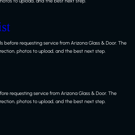
 photos to upload, and the best next step.
st
s before requesting service from Arizona Glass & Door. The
irection, photos to upload, and the best next step.
fore requesting service from Arizona Glass & Door. The
irection, photos to upload, and the best next step.