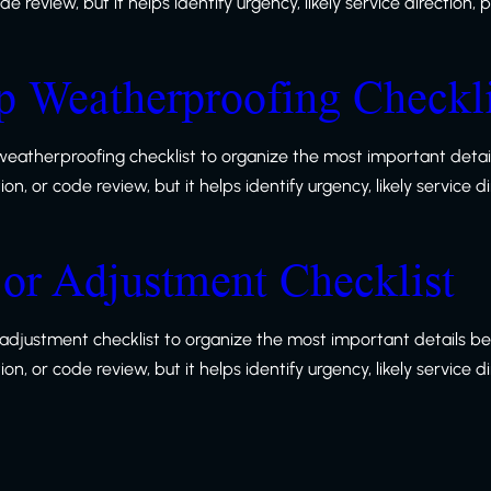
 review, but it helps identify urgency, likely service direction,
 Weatherproofing Checkli
eatherproofing checklist to organize the most important detail
, or code review, but it helps identify urgency, likely service d
or Adjustment Checklist
adjustment checklist to organize the most important details be
, or code review, but it helps identify urgency, likely service d