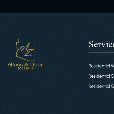
Servic
Residential 
Residential S
Residential 