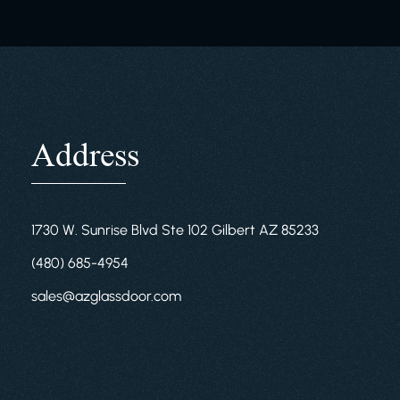
Address
1730 W. Sunrise Blvd Ste 102 Gilbert AZ 85233
(480) 685-4954
sales@azglassdoor.com