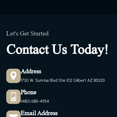
Let's Get Started
Contact Us Today!
Address
1730 W. Sunrise Blvd Ste 102 Gilbert AZ 85233
Phone
(480) 685-4954
Email Address