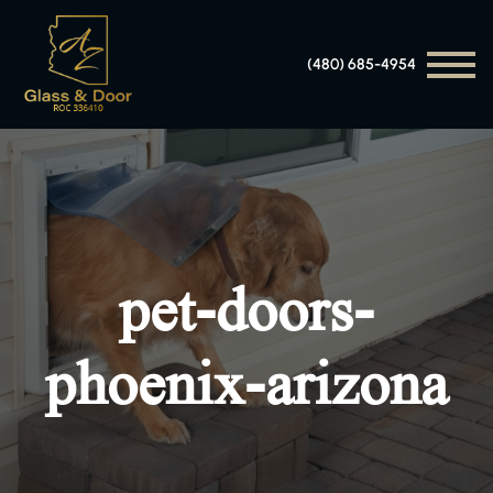
(480) 685-4954
pet-doors-
phoenix-arizona