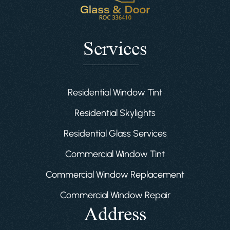
Services
Residential Window Tint
Residential Skylights
Residential Glass Services
Commercial Window Tint
Commercial Window Replacement
Commercial Window Repair
Address